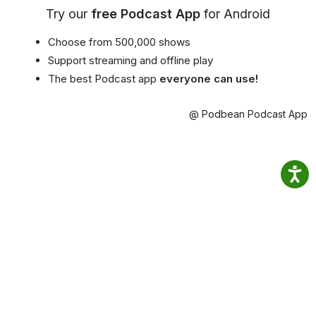
Try our
free Podcast App
for Android
Choose from 500,000 shows
Support streaming and offline play
The best Podcast app
everyone can use!
@ Podbean Podcast App