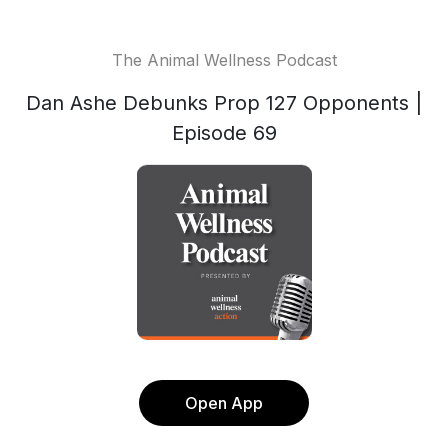
The Animal Wellness Podcast
Dan Ashe Debunks Prop 127 Opponents |
Episode 69
Open App