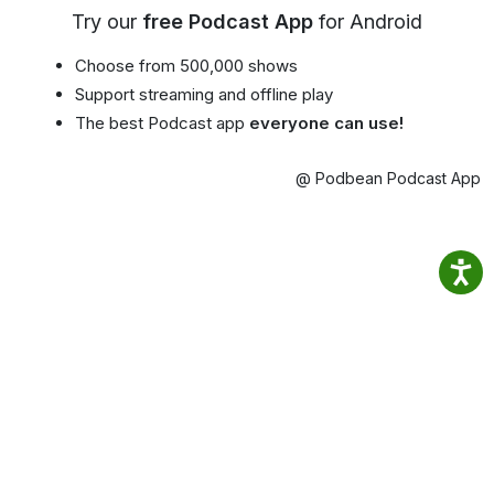
Try our
free Podcast App
for Android
Choose from 500,000 shows
Support streaming and offline play
The best Podcast app
everyone can use!
@ Podbean Podcast App