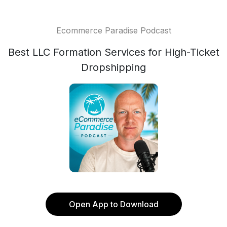
Ecommerce Paradise Podcast
Best LLC Formation Services for High-Ticket
Dropshipping
Open App to Download