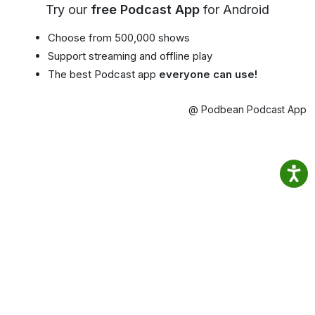
Try our
free Podcast App
for Android
Choose from 500,000 shows
Support streaming and offline play
The best Podcast app
everyone can use!
@ Podbean Podcast App