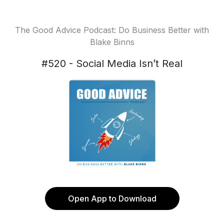
The Good Advice Podcast: Do Business Better with
Blake Binns
#520 - Social Media Isn’t Real
Open App to Download