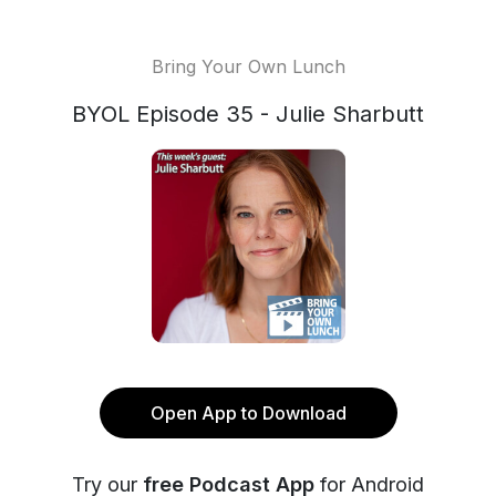
Bring Your Own Lunch
BYOL Episode 35 - Julie Sharbutt
Open App to Download
Try our
free Podcast App
for Android