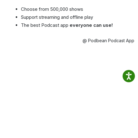
Choose from 500,000 shows
Support streaming and offline play
The best Podcast app
everyone can use!
@ Podbean Podcast App