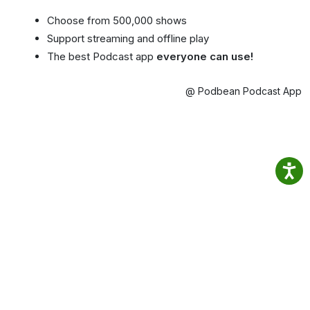
Choose from 500,000 shows
Support streaming and offline play
The best Podcast app
everyone can use!
@ Podbean Podcast App