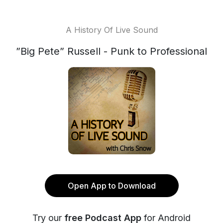
A History Of Live Sound
”Big Pete” Russell - Punk to Professional
Open App to Download
Try our
free Podcast App
for Android