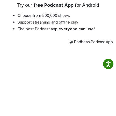
Try our
free Podcast App
for Android
Choose from 500,000 shows
Support streaming and offline play
The best Podcast app
everyone can use!
@ Podbean Podcast App