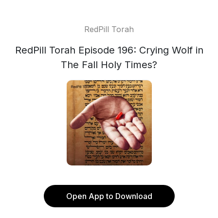
RedPill Torah
RedPill Torah Episode 196: Crying Wolf in
The Fall Holy Times?
Open App to Download