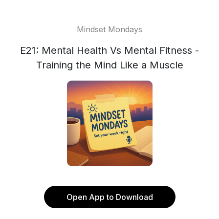
Mindset Mondays
E21: Mental Health Vs Mental Fitness -
Training the Mind Like a Muscle
Open App to Download