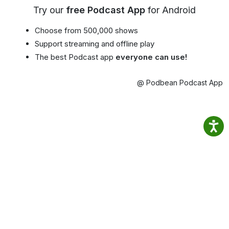
Try our
free Podcast App
for Android
Choose from 500,000 shows
Support streaming and offline play
The best Podcast app
everyone can use!
@ Podbean Podcast App