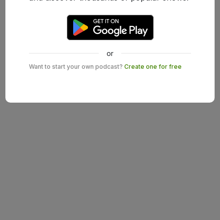
or
Want to start your own podcast?
Create one for free