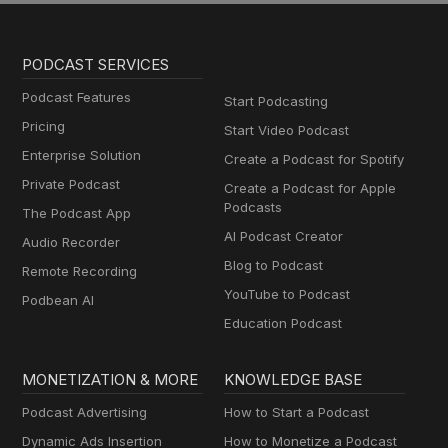
PODCAST SERVICES
Podcast Features
Start Podcasting
Pricing
Start Video Podcast
Enterprise Solution
Create a Podcast for Spotify
Private Podcast
Create a Podcast for Apple
Podcasts
The Podcast App
AI Podcast Creator
Audio Recorder
Blog to Podcast
Remote Recording
YouTube to Podcast
Podbean AI
Education Podcast
MONETIZATION & MORE
KNOWLEDGE BASE
Podcast Advertising
How to Start a Podcast
Dynamic Ads Insertion
How to Monetize a Podcast