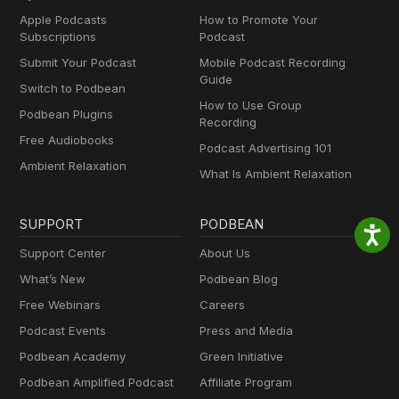
Apple Podcasts
How to Promote Your
Subscriptions
Podcast
Submit Your Podcast
Mobile Podcast Recording
Guide
Switch to Podbean
How to Use Group
Podbean Plugins
Recording
Free Audiobooks
Podcast Advertising 101
Ambient Relaxation
What Is Ambient Relaxation
SUPPORT
PODBEAN
Support Center
About Us
What’s New
Podbean Blog
Free Webinars
Careers
Podcast Events
Press and Media
Podbean Academy
Green Initiative
Podbean Amplified Podcast
Affiliate Program