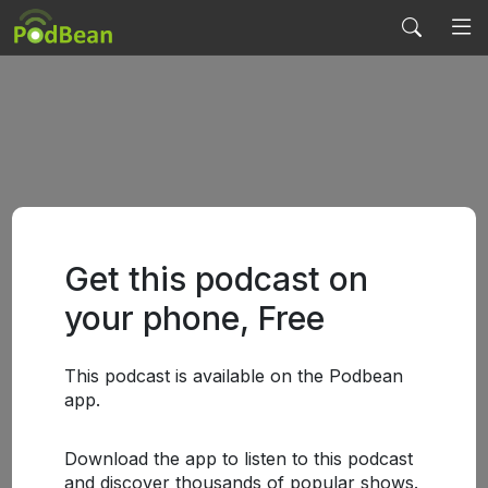
Get this podcast on
your phone, Free
This podcast is available on the Podbean
app.
Download the app to listen to this podcast
and discover thousands of popular shows.