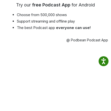
Try our
free Podcast App
for Android
Choose from 500,000 shows
Support streaming and offline play
The best Podcast app
everyone can use!
@ Podbean Podcast App