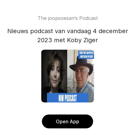
The joopsoesan‘s Podcast
Nieuws podcast van vandaag 4 december
2023 met Koby Ziger
Open App