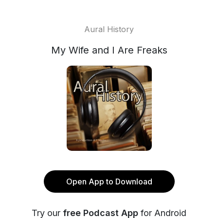
Aural History
My Wife and I Are Freaks
Open App to Download
Try our
free Podcast App
for Android