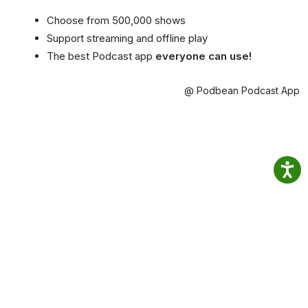
Choose from 500,000 shows
Support streaming and offline play
The best Podcast app
everyone can use!
@ Podbean Podcast App