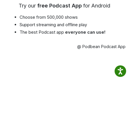
Try our
free Podcast App
for Android
Choose from 500,000 shows
Support streaming and offline play
The best Podcast app
everyone can use!
@ Podbean Podcast App