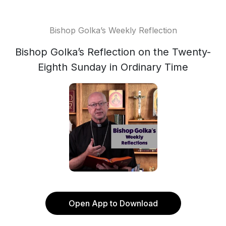
Bishop Golka’s Weekly Reflection
Bishop Golka’s Reflection on the Twenty-
Eighth Sunday in Ordinary Time
Open App to Download