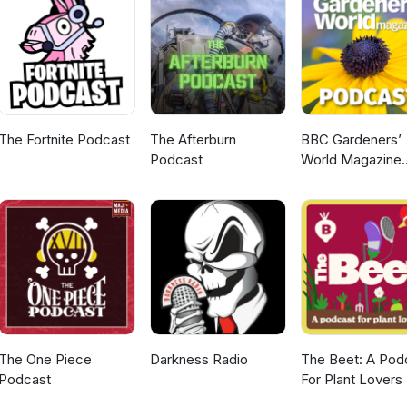
The Fortnite Podcast
The Afterburn
BBC Gardeners’
Podcast
World Magazine
Podcast
The One Piece
Darkness Radio
The Beet: A Pod
Podcast
For Plant Lovers