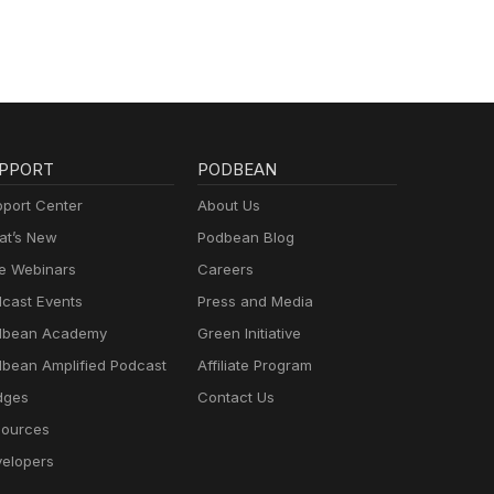
PPORT
PODBEAN
port Center
About Us
t’s New
Podbean Blog
e Webinars
Careers
cast Events
Press and Media
dbean Academy
Green Initiative
bean Amplified Podcast
Affiliate Program
dges
Contact Us
ources
elopers