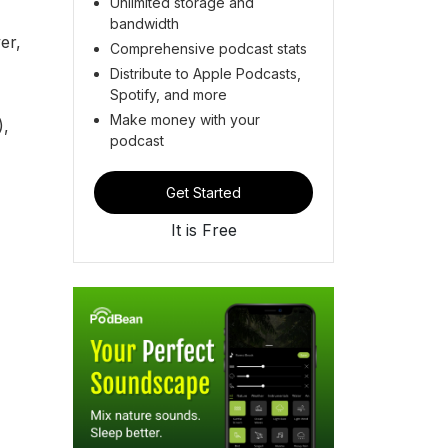
Unlimited storage and
bandwidth
er,
Comprehensive podcast stats
Distribute to Apple Podcasts,
Spotify, and more
Make money with your
),
podcast
Get Started
It is Free