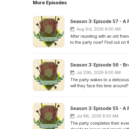
More Episodes
Season 3: Episode 57 - A F
Aug 3rd, 2026 8:00 AM
After reuniting with an old fri
to the party now? Find out on
to kill our beloved characters
(Rodimus7901), and Alaric (Air
leave us a rating/review on A
Season 3: Episode 56 - Br
appreciate it! Also don't forg
additional exclusive content! 
Jul 20th, 2026 8:00 AM
The party wakes to a deliciou
will they face this time around
(HaphazardDM) tries to kill ou
(a new full-time NPC) while we 
on Apple Podcasts or any other
Season 3: Episode 55 - A F
forget to check out the Tavern
Thank you Adventurers!
Jul 6th, 2026 8:00 AM
The party completes their even