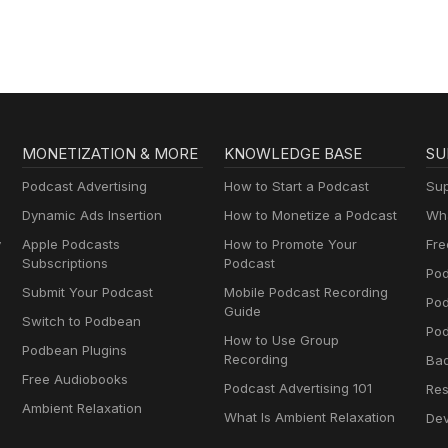
MONETIZATION & MORE
KNOWLEDGE BASE
SU
Podcast Advertising
How to Start a Podcast
Sup
Dynamic Ads Insertion
How to Monetize a Podcast
Wha
y
Apple Podcasts
How to Promote Your
Fre
Subscriptions
Podcast
Pod
Submit Your Podcast
Mobile Podcast Recording
Po
Guide
Switch to Podbean
Pod
How to Use Group
Podbean Plugins
Recording
Ba
Free Audiobooks
Podcast Advertising 101
Res
Ambient Relaxation
What Is Ambient Relaxation
Dev