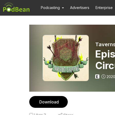
Podcasting
Advertisers
Enterprise
Taverns
Epi
Cir
E
2020
Download
Likes
2