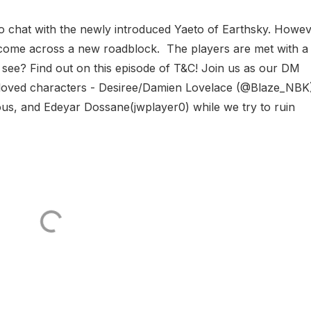
 to chat with the newly introduced Yaeto of Earthsky. Howev
 come across a new roadblock. The players are met with a
to see? Find out on this episode of T&C! Join us as our DM
eloved characters - Desiree/Damien Lovelace (@Blaze_NBK
us, and Edeyar Dossane(jwplayer0) while we try to ruin