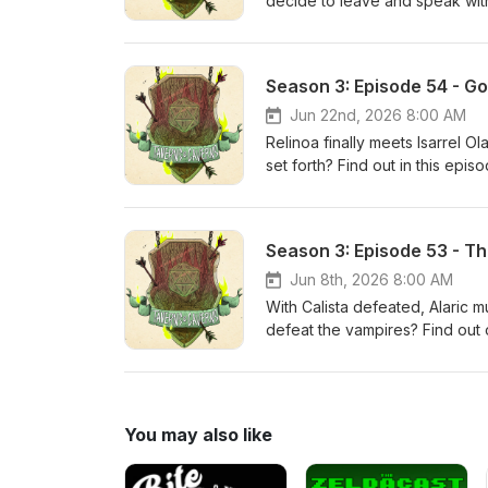
decide to leave and speak wit
contemplates why the party wit
T&amp;C! Join us as our DM Rh
Damien/Desiree (Blaze_NBK), I
Season 3: Episode 54 - G
(AirDashClubKen) while we try t
Apple Podcasts or any other po
Jun 22nd, 2026 8:00 AM
forget to check out the Tavern
Relinoa finally meets Isarrel O
Thank you Adventurers!
set forth? Find out in this epi
beloved characters – Nomu (Ro
try to ruin whatever it is he h
other podcast platform you use
Season 3: Episode 53 - Th
Taverns &amp; Caverns Patreon
Jun 8th, 2026 8:00 AM
With Calista defeated, Alaric m
defeat the vampires? Find out
tries to kill our beloved char
(Rodimus7901), and Alaric (Air
leave us a rating/review on A
appreciate it! Also don't forg
You may also like
additional exclusive content! 