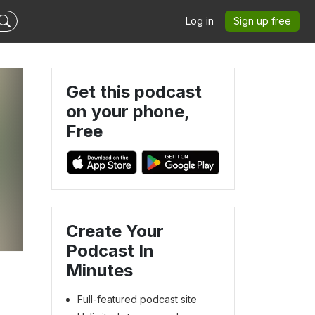
Log in
Sign up free
Get this podcast
on your phone,
Free
Create Your
Podcast In
Minutes
Full-featured podcast site