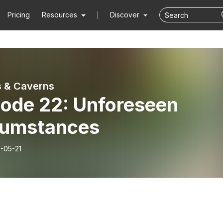
Pricing
Resources
Discover
 & Caverns
sode 22: Unforeseen
cumstances
-05-21