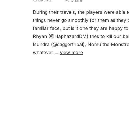
Share
During their travels, the players were able
things never go smoothly for them as they
familiar face, but is it one they are happy 
Rhyan (@HaphazardDM) tries to kill our b
Isundra (@daggertribal), Nomu the Monstro
whatever ...
View more