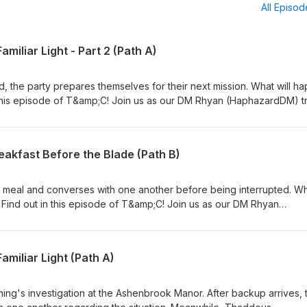
All Episo
amiliar Light - Part 2 (Path A)
end, the party prepares themselves for their next mission. What will h
 this episode of T&amp;C! Join us as our DM Rhyan (HaphazardDM) tr
 – Damien/Desiree (Blaze_NBK), Isundra (daggertribal), Thaddeus
DashClubKen) while we try to ruin whatever it is he has planned. Ple
pple Podcasts or any other podcast platform you use! We would grea
eakfast Before the Blade (Path B)
et to check out the Taverns &amp; Caverns Patreon for ad-free and
Thank you Adventurers!
s meal and converses with one another before being interrupted. W
? Find out in this episode of T&amp;C! Join us as our DM Rhyan
r beloved characters – Nomu (Robert), Yelar (Rodimus7901), and Rel
try to ruin whatever it is he has planned. Please leave us a rating/r
 podcast platform you use! We would greatly appreciate it! Also do
amiliar Light (Path A)
s &amp; Caverns Patreon for ad-free and additional exclusive conte
ing's investigation at the Ashenbrook Manor. After backup arrives, 