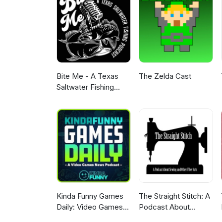
Bite Me - A Texas
The Zelda Cast
Saltwater Fishing
Podcast
Kinda Funny Games
The Straight Stitch: A
Daily: Video Games
Podcast About
News Podcast
Sewing and Other