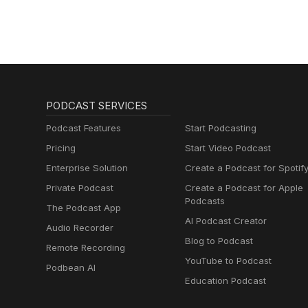
Fiber Arts.
PODCAST SERVICES
Podcast Features
Start Podcasting
Pricing
Start Video Podcast
Enterprise Solution
Create a Podcast for Spotif
Private Podcast
Create a Podcast for Apple
Podcasts
The Podcast App
AI Podcast Creator
Audio Recorder
Blog to Podcast
Remote Recording
YouTube to Podcast
Podbean AI
Education Podcast