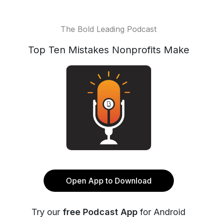
The Bold Leading Podcast
Top Ten Mistakes Nonprofits Make
Open App to Download
Try our
free Podcast App
for Android