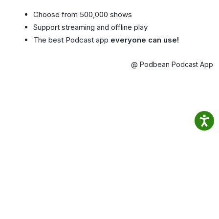
Choose from 500,000 shows
Support streaming and offline play
The best Podcast app
everyone can use!
@ Podbean Podcast App