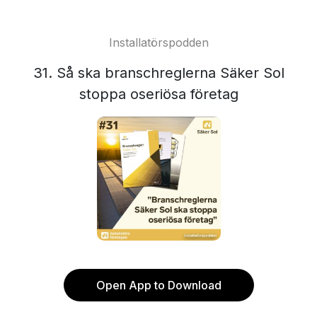
Installatörspodden
31. Så ska branschreglerna Säker Sol
stoppa oseriösa företag
Open App to Download