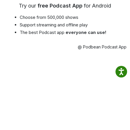
Try our
free Podcast App
for Android
Choose from 500,000 shows
Support streaming and offline play
The best Podcast app
everyone can use!
@ Podbean Podcast App