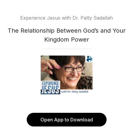
Experience Jesus with Dr. Patty Sadallah
The Relationship Between God’s and Your
Kingdom Power
Open App to Download