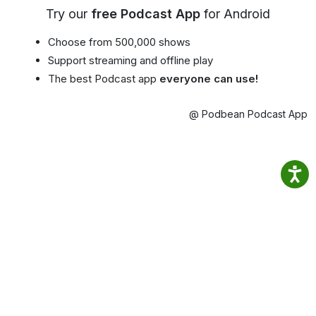
Try our
free Podcast App
for Android
Choose from 500,000 shows
Support streaming and offline play
The best Podcast app
everyone can use!
@ Podbean Podcast App