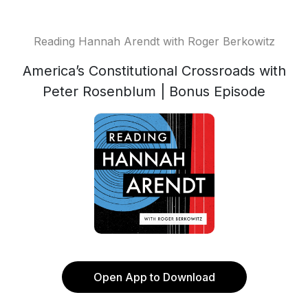
Reading Hannah Arendt with Roger Berkowitz
America’s Constitutional Crossroads with
Peter Rosenblum | Bonus Episode
Open App to Download