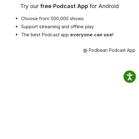
Try our
free Podcast App
for Android
Choose from 500,000 shows
Support streaming and offline play
The best Podcast app
everyone can use!
@ Podbean Podcast App