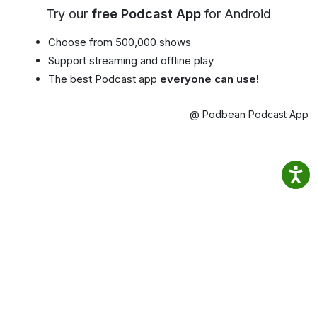
Try our
free Podcast App
for Android
Choose from 500,000 shows
Support streaming and offline play
The best Podcast app
everyone can use!
@ Podbean Podcast App