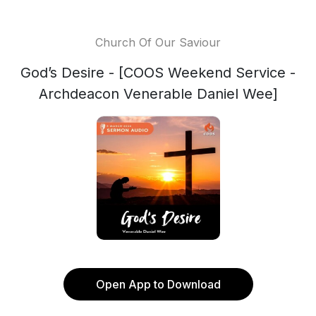
Church Of Our Saviour
God’s Desire - [COOS Weekend Service -
Archdeacon Venerable Daniel Wee]
Open App to Download