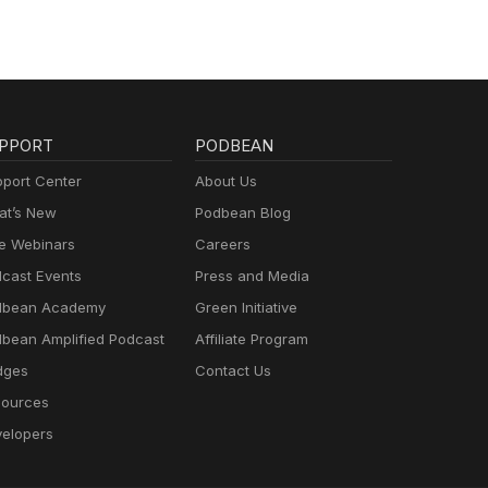
PPORT
PODBEAN
port Center
About Us
t’s New
Podbean Blog
e Webinars
Careers
cast Events
Press and Media
dbean Academy
Green Initiative
bean Amplified Podcast
Affiliate Program
dges
Contact Us
ources
elopers