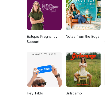
Ectopic Pregnancy
Notes from the Edge
Support
Hey Tablo
Girlscamp