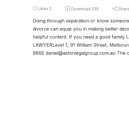
Likes
2
Download
539
Shar
Going through separation or know someone 
divorce can equip you in making better decis
helpful content. If you need a good family L
LAWYERLevel 1, 91 William Street, Melbou
686E daniel@astonlegalgroup.com.au The co