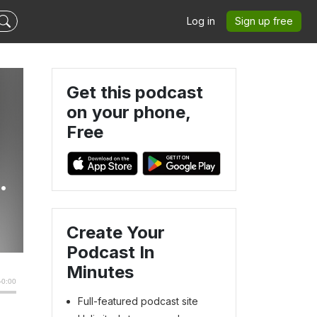
Log in
Sign up free
Get this podcast
on your phone,
Free
Create Your
Podcast In
Minutes
Full-featured podcast site