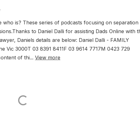
e
who is? These series of podcasts focusing on separation
ions.Thanks to Daniel Dalli for assisting Dads Online with t
awyer, Daniels details are below: Daniel Dalli - FAMILY
rne Vic 3000T 03 8391 8411F 03 9614 7717M 0423 729
ntent of thi...
View more