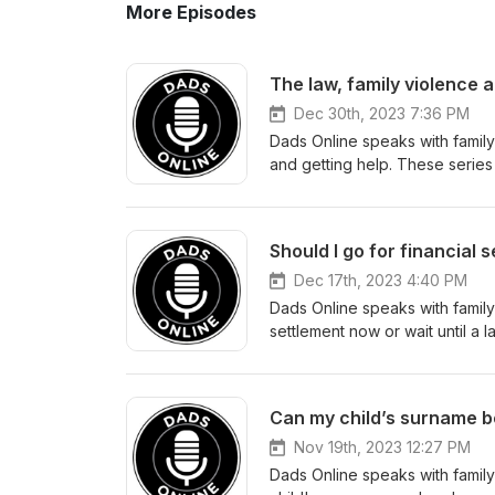
More Episodes
The law, family violence a
Dec 30th, 2023 7:36 PM
Dads Online speaks with family
and getting help. These series
making better decisions about 
informative. Remember if are f
there are organisations that c
Should I go for financial 
(www.lifeline.org.au) on 13 11 14. If you need family law assistance from a lawyer, feel free to con
Daniel Dalli, Partner of Asto
Dec 17th, 2023 4:40 PM
email at daniel@astonlegalgrou
Dads Online speaks with family 
don’t forget to subscribe to o
settlement now or wait until a
overview of the subject matter
can equip you, in making bette
sought about your specific cir
podcast informative. Remember
talk to, there are organisatio
Can my child’s surname b
Lifeline (www.lifeline.org.au) on 13 11 14. If you need family law assistance fro
contact Daniel Dalli, Partner 
Nov 19th, 2023 12:27 PM
686 or email at daniel@astonle
Dads Online speaks with family
and don’t forget to subscribe 