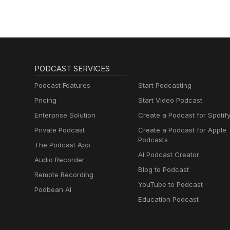
PODCAST SERVICES
Podcast Features
Start Podcasting
Pricing
Start Video Podcast
Enterprise Solution
Create a Podcast for Spotif
Private Podcast
Create a Podcast for Apple
Podcasts
The Podcast App
AI Podcast Creator
Audio Recorder
Blog to Podcast
Remote Recording
YouTube to Podcast
Podbean AI
Education Podcast