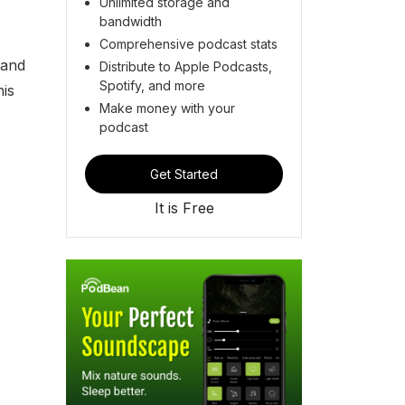
Unlimited storage and
bandwidth
Comprehensive podcast stats
 and
Distribute to Apple Podcasts,
Spotify, and more
his
Make money with your
podcast
Get Started
It is Free