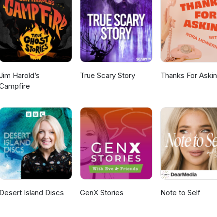
Jim Harold’s
True Scary Story
Thanks For Aski
Campfire
Desert Island Discs
GenX Stories
Note to Self