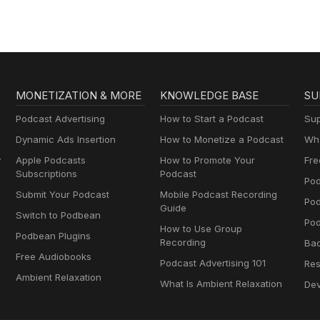
MONETIZATION & MORE
KNOWLEDGE BASE
SU
Podcast Advertising
How to Start a Podcast
Sup
Dynamic Ads Insertion
How to Monetize a Podcast
Wha
y
Apple Podcasts
How to Promote Your
Fre
Subscriptions
Podcast
Pod
Submit Your Podcast
Mobile Podcast Recording
Po
Guide
Switch to Podbean
Pod
How to Use Group
Podbean Plugins
Recording
Ba
Free Audiobooks
Podcast Advertising 101
Res
Ambient Relaxation
What Is Ambient Relaxation
Dev