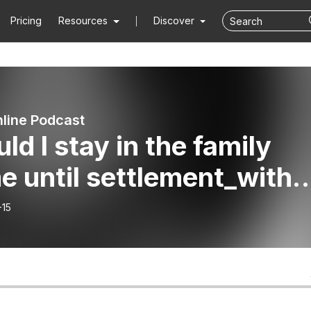
Pricing
Resources
Discover
line Podcast
ld I stay in the family
 until settlement_with
t Family Lawyer Daniel
-15
i