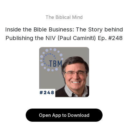
The Biblical Mind
Inside the Bible Business: The Story behind
Publishing the NIV (Paul Caminiti) Ep. #248
Open App to Download