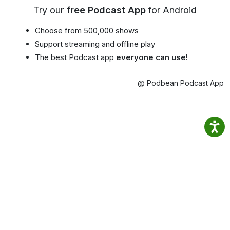
Try our
free Podcast App
for Android
Choose from 500,000 shows
Support streaming and offline play
The best Podcast app
everyone can use!
@ Podbean Podcast App