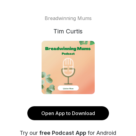
Breadwinning Mums
Tim Curtis
Open App to Download
Try our
free Podcast App
for Android