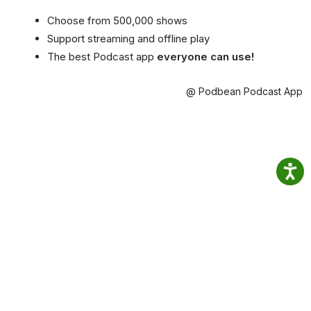
Choose from 500,000 shows
Support streaming and offline play
The best Podcast app
everyone can use!
@ Podbean Podcast App