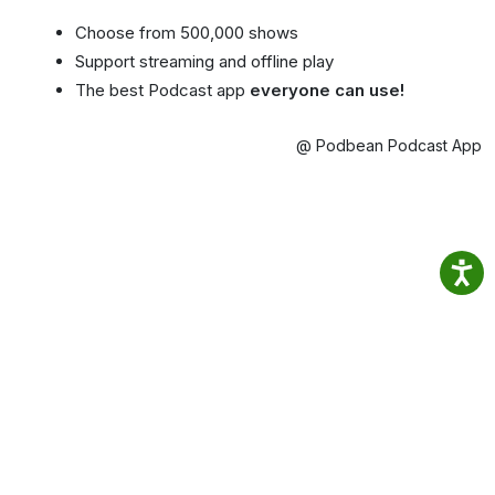
Choose from 500,000 shows
Support streaming and offline play
The best Podcast app
everyone can use!
@ Podbean Podcast App