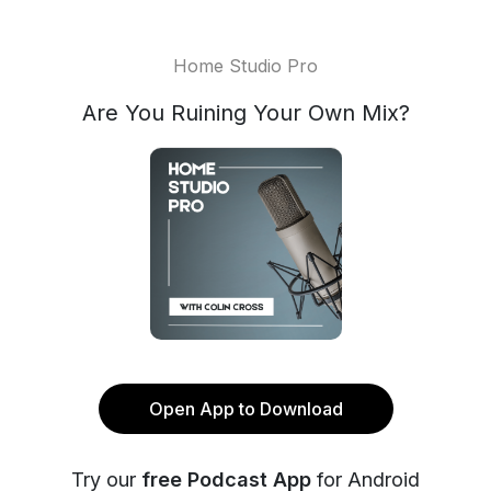
Home Studio Pro
Are You Ruining Your Own Mix?
Open App to Download
Try our
free Podcast App
for Android