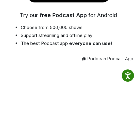
Try our
free Podcast App
for Android
Choose from 500,000 shows
Support streaming and offline play
The best Podcast app
everyone can use!
@ Podbean Podcast App