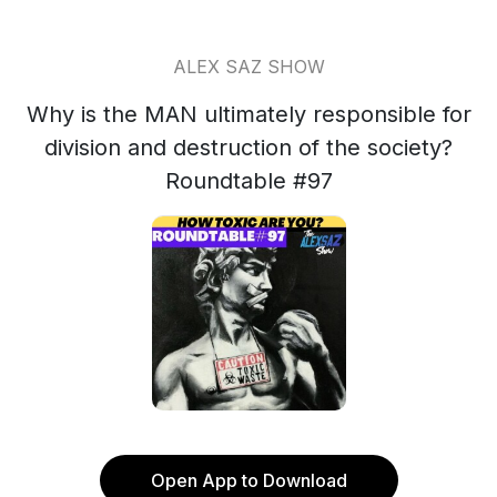
ALEX SAZ SHOW
Why is the MAN ultimately responsible for
division and destruction of the society?
Roundtable #97
Open App to Download