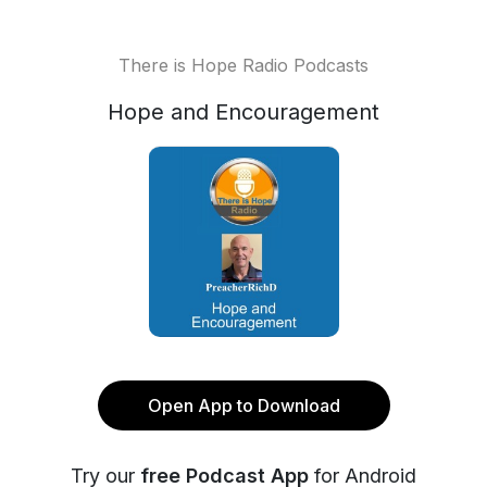
There is Hope Radio Podcasts
Hope and Encouragement
Open App to Download
Try our
free Podcast App
for Android