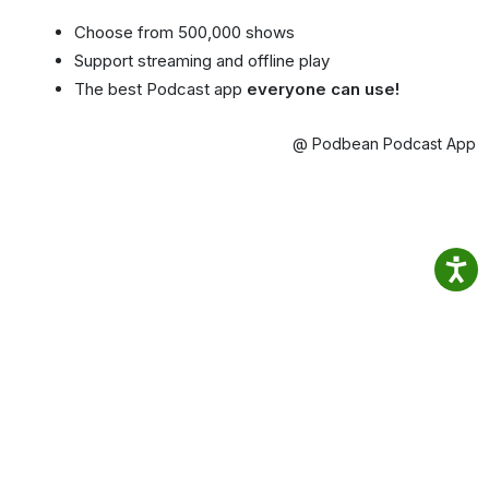
Choose from 500,000 shows
Support streaming and offline play
The best Podcast app
everyone can use!
@ Podbean Podcast App