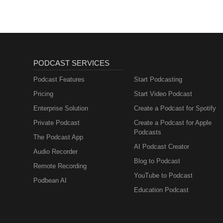
PODCAST SERVICES
Podcast Features
Start Podcasting
Pricing
Start Video Podcast
Enterprise Solution
Create a Podcast for Spotify
Private Podcast
Create a Podcast for Apple
Podcasts
The Podcast App
AI Podcast Creator
Audio Recorder
Blog to Podcast
Remote Recording
YouTube to Podcast
Podbean AI
Education Podcast