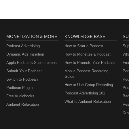
MONETIZATION & MORE
KNOWLEDGE BASE
SU
Podcast Advertising
How to Start a Podcast
Sup
Dynamic Ads Insertion
How to Monetize a Podcast
Wha
Apple Podcasts Subscriptions
How to Promote Your Podcast
Fre
Submit Your Podcast
Mobile Podcast Recording
Pod
Guide
Switch to Podbean
Pod
How to Use Group Recording
Podbean Plugins
Pod
Podcast Advertising 101
Free Audiobooks
Bad
What Is Ambient Relaxation
Ambient Relaxation
Res
Dev