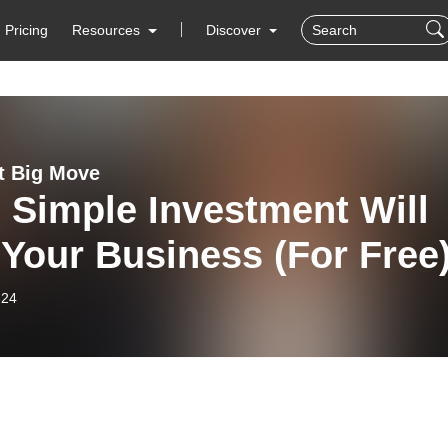
Pricing
Resources
Discover
t Big Move
 Simple Investment Will
Your Business (For Free
-24