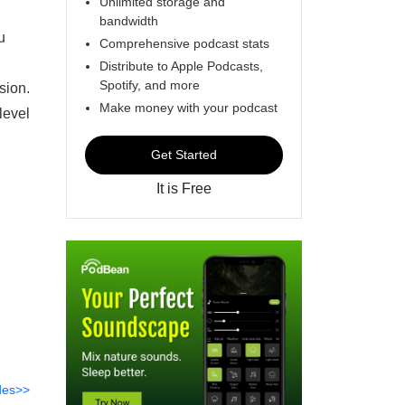
Unlimited storage and
bandwidth
u
Comprehensive podcast stats
Distribute to Apple Podcasts,
Spotify, and more
sion.
Make money with your podcast
level
Get Started
It is Free
des>>