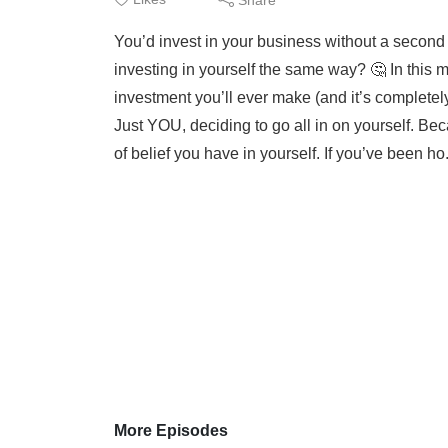
You’d invest in your business without a second t
investing in yourself the same way? 🤔 In this m
investment you’ll ever make (and it’s completel
Just YOU, deciding to go all in on yourself. Be
of belief you have in yourself. If you’ve been ho.
More Episodes