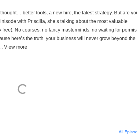
hought… better tools, a new hire, the latest strategy. But are yo
inisode with Priscilla, she’s talking about the most valuable
y free). No courses, no fancy masterminds, no waiting for permis
cause here’s the truth: your business will never grow beyond the 
..
View more
All Episo