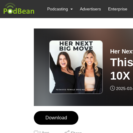
Podcasting
Advertisers
Enterprise
Her Nex
This
10X 
2025-03
Download
Likes
Share