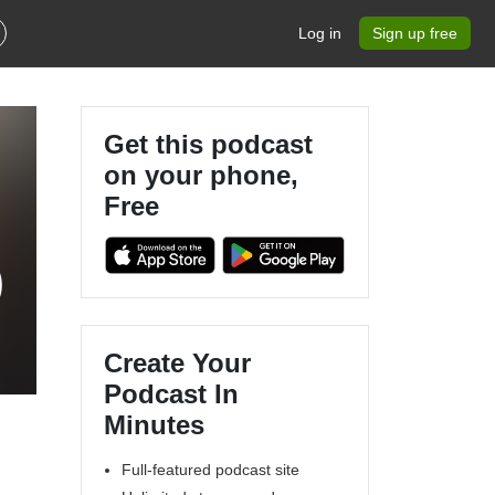
Log in
Sign up free
Get this podcast
on your phone,
Free
)
Create Your
Podcast In
Minutes
Full-featured podcast site