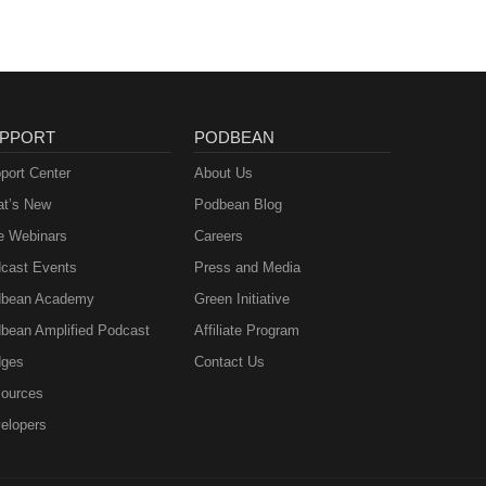
PPORT
PODBEAN
port Center
About Us
t’s New
Podbean Blog
e Webinars
Careers
cast Events
Press and Media
bean Academy
Green Initiative
bean Amplified Podcast
Affiliate Program
ges
Contact Us
ources
elopers