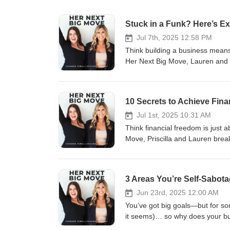
Stuck in a Funk? Here’s E
Jul 7th, 2025 12:58 PM
Think building a business means
Her Next Big Move, Lauren and P
they’ve ever walked through, an
redefining what success actuall
clarity that came next. They cov
10 Secrets to Achieve Fina
standards for energy, alignment,
helped them bounce back strong
Jul 1st, 2025 10:31 AM
Whether you're in a season of bu
Think financial freedom is just a
in your business this episode is 
Move, Priscilla and Lauren break
conversations and CEO decision
their clients unlock true wealth 
way. Grab your notebook, take a
your next million, these are th
coming home to you. Schedule 
everything from building multipl
3 Areas You’re Self-Sabota
https://calendly.com/priscillap
treating your money like your m
Instagram: @forwardfemale @h
people who accelerate your wealt
Jun 23rd, 2025 12:00 AM
hello@forwardfemale.com
are ready to scale beyond six fig
You’ve got big goals—but for som
episode is your blueprint. These
it seems)… so why does your busin
created financial freedom for us 
most common ways entrepreneurs