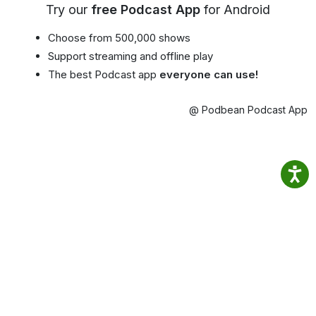
Try our
free Podcast App
for Android
Choose from 500,000 shows
Support streaming and offline play
The best Podcast app
everyone can use!
@ Podbean Podcast App