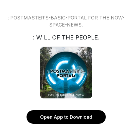
: POSTMASTER’S-BASIC-PORTAL FOR THE NOW-
SPACE-NEWS.
: WILL OF THE PEOPLE.
Open App to Download