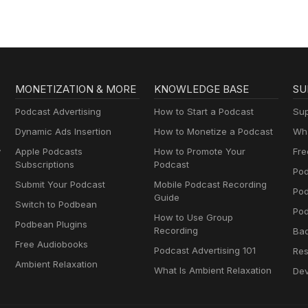
MONETIZATION & MORE
KNOWLEDGE BASE
SU
Podcast Advertising
How to Start a Podcast
Sup
Dynamic Ads Insertion
How to Monetize a Podcast
Wha
y
Apple Podcasts
How to Promote Your
Fre
Subscriptions
Podcast
Pod
Submit Your Podcast
Mobile Podcast Recording
Po
Guide
Switch to Podbean
Pod
How to Use Group
Podbean Plugins
Recording
Ba
Free Audiobooks
Podcast Advertising 101
Res
Ambient Relaxation
What Is Ambient Relaxation
Dev