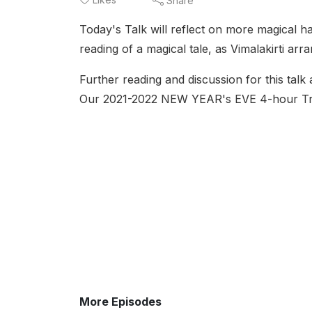
Share
Today's Talk will reflect on more magical hap
reading of a magical tale, as Vimalakirti 
Further reading and discussion for this talk
Our 2021-2022 NEW YEAR's EVE 4-hour 
More Episodes