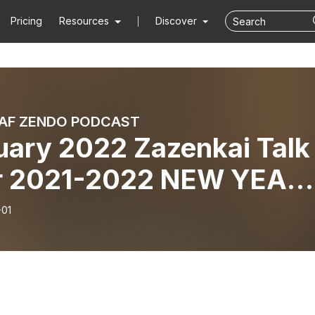
Pricing
Resources
Discover
AF ZENDO PODCAST
uary 2022 Zazenkai Talk
r 2021-2022 NEW YEAR’
 4-hour Treeleaf
-01
ENKAI - Vimalakirti Sutr
es)