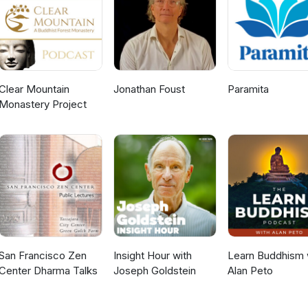
Clear Mountain
Jonathan Foust
Paramita
Monastery Project
San Francisco Zen
Insight Hour with
Learn Buddhism 
Center Dharma Talks
Joseph Goldstein
Alan Peto