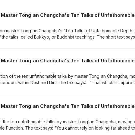
 on master Tong'an Changcha's 'Ten Talks of Unfathomable Depth',
of the talks, called Bukkyo, or Buddhist teachings. The short text say
en words one after another.But the buddhas of the past, present, 
thing.In the beginning, when they expounded the reality of skandha
everyone grew attached to it.Later, when they negated both reality
it again.The complete treasury of sutras in the Dragon Palace is m
uddha’s last teaching does not reach the unfathomable.If even one
world of true purity,This already means spending eight thousand yea
nation of the ten unfathomable talks by master Tong'an Changcha, m
 talk was given during the Treeleaf monthly Zazenkai, on July 3rd,
cendent within Dust and Dirt. The text says: "That which is impure i
leaf.org
 pure is pure by itself. Highest wisdom and delusion are likewise empt
y can appreciate Bianhe’s jade? I say that the jewel of the black
ly when the myriad dharmas disappear does the whole thing appear
nd assumed only provisional names. Truly outstanding people have
ounds. Do not try to go where the buddhas have already gone." T
leaf monthly zazenkai, on June 6th, 2026 For more information, visi
f the ten unfathomable talks by master Tong'an Changcha, moving 
 Function. The text says: "You cannot rely on looking far ahead to
uld you tie yourself down to tainted worldliness?Essentially, the