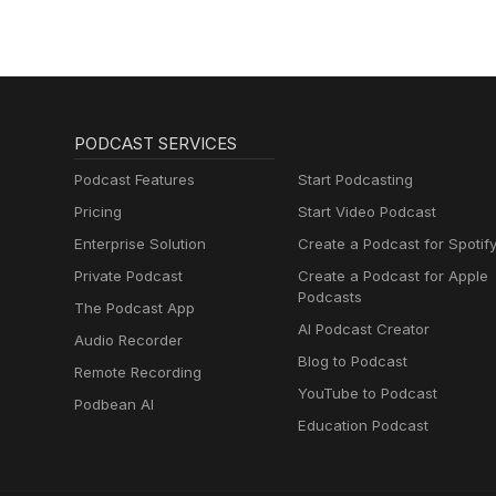
PODCAST SERVICES
Podcast Features
Start Podcasting
Pricing
Start Video Podcast
Enterprise Solution
Create a Podcast for Spotif
Private Podcast
Create a Podcast for Apple
Podcasts
The Podcast App
AI Podcast Creator
Audio Recorder
Blog to Podcast
Remote Recording
YouTube to Podcast
Podbean AI
Education Podcast