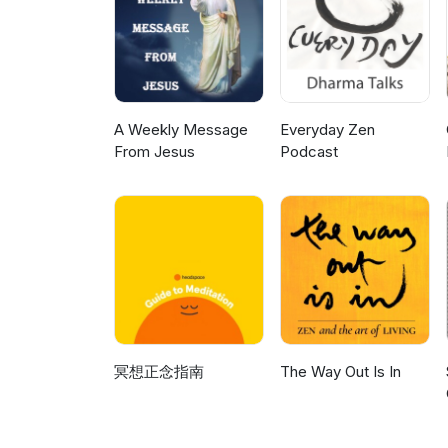
A Weekly Message
Everyday Zen
From Jesus
Podcast
冥想正念指南
The Way Out Is In