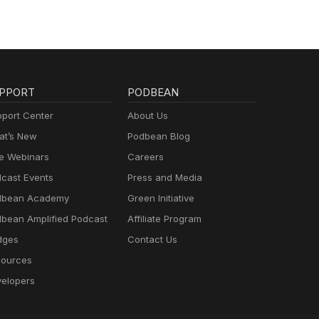
PPORT
PODBEAN
port Center
About Us
t’s New
Podbean Blog
e Webinars
Careers
cast Events
Press and Media
dbean Academy
Green Initiative
bean Amplified Podcast
Affiliate Program
dges
Contact Us
ources
elopers