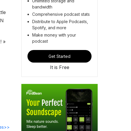
Unlimited storage and
bandwidth
tle
Comprehensive podcast stats
ON
Distribute to Apple Podcasts,
Spotify, and more
Make money with your
podcast
! »
Get Started
It is Free
des>>