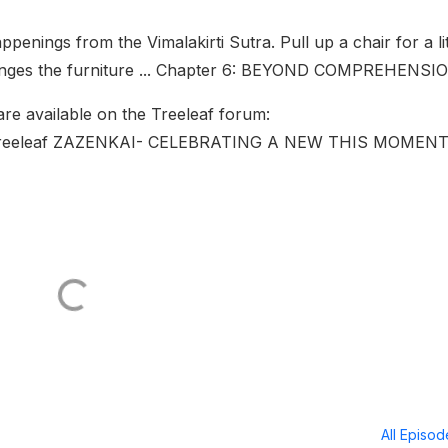
penings from the Vimalakirti Sutra. Pull up a chair for a lit
arranges the furniture ... Chapter 6: BEYOND COMPREHENSI
 are available on the Treeleaf forum:
Treeleaf ZAZENKAI- CELEBRATING A NEW THIS MOMENT
All Episo