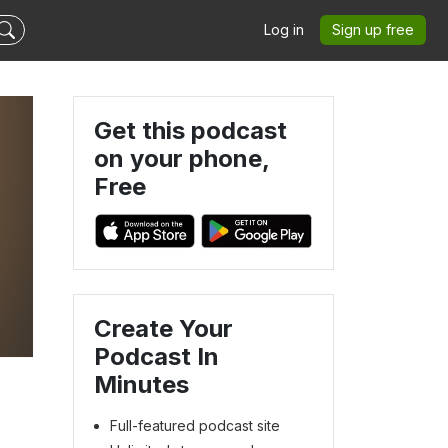
Log in
Sign up free
Get this podcast
on your phone,
Free
s
Create Your
a
Podcast In
Minutes
Full-featured podcast site