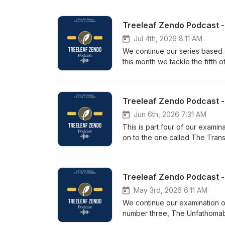
Jul 4th, 2026 8:11 AM
We continue our series based
this month we tackle the fifth 
The Three Vehicles spoke gold
future only declared the same 
and then complete emptiness, 
emptiness, everyone discarded 
to be prescriptions.Even the B
Jun 6th, 2026 7:31 AM
deluded thought arises in the 
This is part four of our exami
the world of human beings. The
on to the one called The Trans
2026. More information on tree
impure by itself; that which is
even. Who could say that nobod
dragon shines everywhere. On
The Three Vehicles split up a
determination that knows no b
May 3rd, 2026 6:11 AM
talk was given during the Tree
We continue our examination o
treeleaf.org
number three, The Unfathomable
end of the universe.And why wo