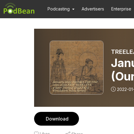
Podcasting
Advertisers
Enterprise
TREELE
Jan
(Ou
EVE
2022-01
ZAZ
Seri
Download
Likes