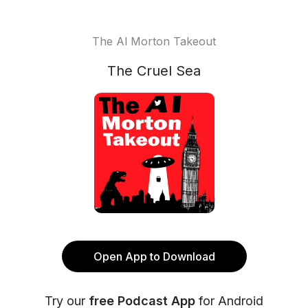
The Al Morton Takeout
The Cruel Sea
Open App to Download
Try our
free Podcast App
for Android