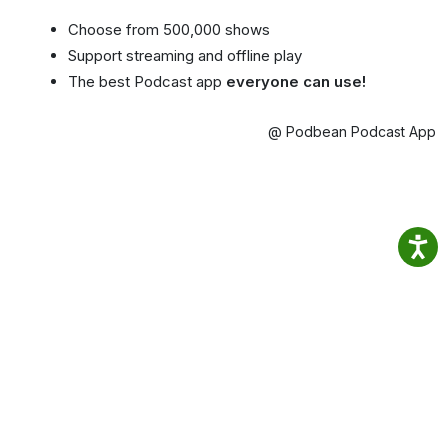
Choose from 500,000 shows
Support streaming and offline play
The best Podcast app
everyone can use!
@ Podbean Podcast App