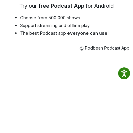
Try our
free Podcast App
for Android
Choose from 500,000 shows
Support streaming and offline play
The best Podcast app
everyone can use!
@ Podbean Podcast App