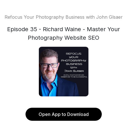
Refocus Your Photography Business with John Glsaer
Episode 35 - Richard Waine - Master Your
Photography Website SEO
Open App to Download