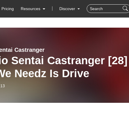
Pricing
Resources
Discover
entai Castranger
o Sentai Castranger [28]
We Needz Is Drive
-13