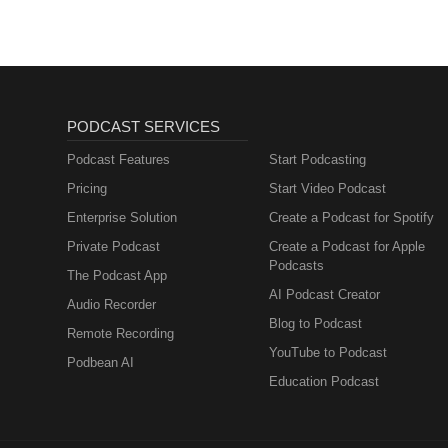
PODCAST SERVICES
Podcast Features
Start Podcasting
Pricing
Start Video Podcast
Enterprise Solution
Create a Podcast for Spotify
Private Podcast
Create a Podcast for Apple
Podcasts
The Podcast App
AI Podcast Creator
Audio Recorder
Blog to Podcast
Remote Recording
YouTube to Podcast
Podbean AI
Education Podcast