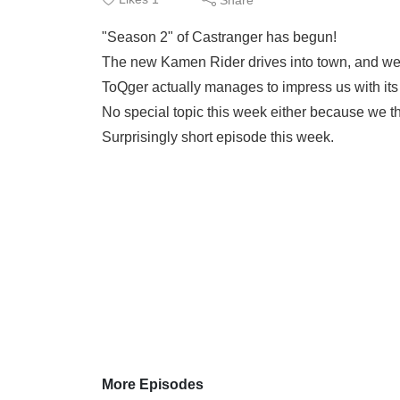
"Season 2" of Castranger has begun!
The new Kamen Rider drives into town, and we s
ToQger actually manages to impress us with it
No special topic this week either because we t
Surprisingly short episode this week.
More Episodes