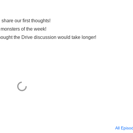
hare our first thoughts!
s monsters of the week!
hought the Drive discussion would take longer!
All Episo