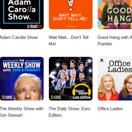
ore! https://ubereats.com/feed?promoCode=eats-christopherm5931ue 
ipTheDishes! https://www.skipthedishes.com/r/6YaJc65HKg
Adam Carolla Show
Wait Wait... Don’t Tell
Good Hang with 
Me!
Poehler
The Weekly Show with
The Daily Show: Ears
Office Ladies
Jon Stewart
Edition