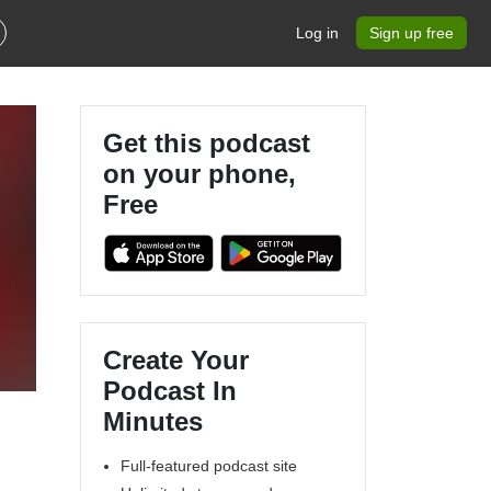
Log in
Sign up free
Get this podcast
on your phone,
Free
Create Your
Podcast In
Minutes
Full-featured podcast site