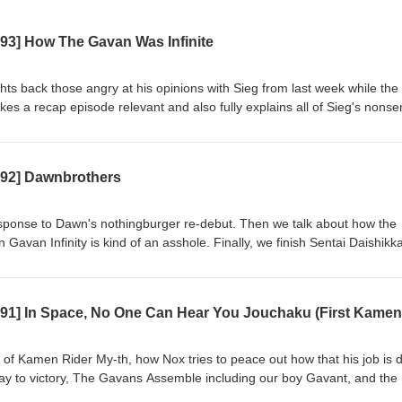
593] How The Gavan Was Infinite
hts back those angry at his opinions with Sieg from last week while the
es a recap episode relevant and also fully explains all of Sieg's nonse
le of Gavan Infinity, analyze Project R.E.D.'s first outing, comment on its
 going into Omegahorn. Also, Lord Zero finally revealed?? Casters
otes: https://www.patreon.com/radiosentaicastranger/posts/castrange
592] Dawnbrothers
g: Kamen Rider Zeztz 44, Chou Uchuu Keiji Gavan Infinity 23 Watch 
com/watch?v=3_y43eJfsv4 Hungry? Get CA$15 off your first 3 UberEa
s://ubereats.com/feed?promoCode=eats-christopherm5931ue Get $5 off
esponse to Dawn's nothingburger re-debut. Then we talk about how the
 https://www.skipthedishes.com/r/6YaJc65HKg
Gavan Infinity is kind of an asshole. Finally, we finish Sentai Daishikk
e can pull from the starved, mispaced corpse. Casters Present: Blue 
//www.patreon.com/radiosentaicastranger/posts/castranger-592-16414
Zeztz 43, Chou Uchuu Keiji Gavan Infinity 22, Sentai Daishikkaku 23-
com/watch?v=tThuoX7WEMI&amp;pp=wgIGCgQQAhgB Hungry? Get C
s of CA$20 or more! https://ubereats.com/feed?promoCode=eats-
our first order with SkipTheDishes!
 of Kamen Rider My-th, how Nox tries to peace out how that his job is 
/r/6YaJc65HKg
ay to victory, The Gavans Assemble including our boy Gavant, and the
rd and filled the gaps in dialogue with stand-up bits. Casters Present