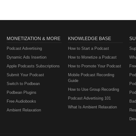
MONETIZATION & MORE
KNOWLEDGE BASE
SU
Podcast Advertising
How to Start a Podcast
Sup
Dynamic Ads Insertion
How to Monetize a Podcast
Wha
Apple Podcasts Subscriptions
How to Promote Your Podcast
Fre
Submit Your Podcast
Mobile Podcast Recording
Pod
Guide
Switch to Podbean
Pod
How to Use Group Recording
Podbean Plugins
Pod
Podcast Advertising 101
Free Audiobooks
Bad
What Is Ambient Relaxation
Ambient Relaxation
Res
Dev