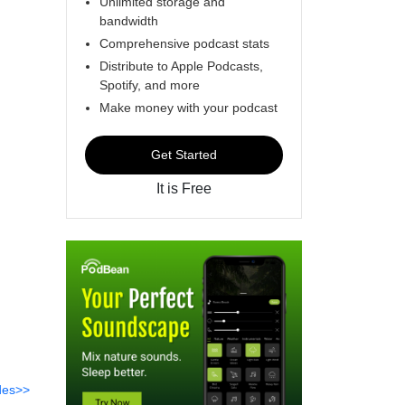
Unlimited storage and
bandwidth
Comprehensive podcast stats
Distribute to Apple Podcasts,
Spotify, and more
Make money with your podcast
Get Started
It is Free
des>>