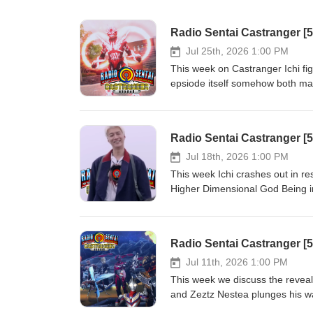
Radio Sentai Castranger [
Jul 25th, 2026 1:00 PM
This week on Castranger Ichi fig
epsiode itself somehow both mak
finally. Then we discuss the fina
potential, and our expectations
Present: Blue Gray Pink Show N
Radio Sentai Castranger [
593-164780540 Required Viewin
YouTube: https://www.youtube.
Jul 18th, 2026 1:00 PM
orders of CA$20 or more! http
This week Ichi crashes out in r
first order with SkipTheDishes!
Higher Dimensional God Being in 
mess of a story and see what w
Yellow Pink Show Notes: https:
Required Viewing: Kamen Rider 
Watch on YouTube: youtube.
off your first 3 UberEats order
Jul 11th, 2026 1:00 PM
christopherm5931ue Get $5 off y
This week we discuss the reveal
https://www.skipthedishes.com
and Zeztz Nestea plunges his w
Box dub of Ultraman Tiga got wei