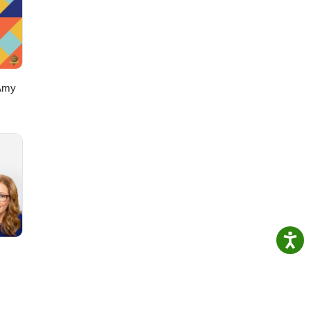
Get
Amy