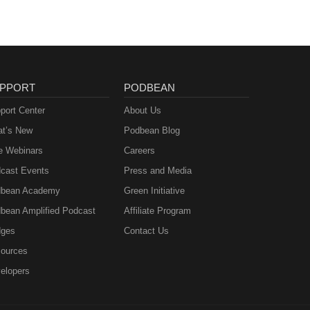
PPORT
PODBEAN
port Center
About Us
t’s New
Podbean Blog
e Webinars
Careers
cast Events
Press and Media
bean Academy
Green Initiative
bean Amplified Podcast
Affiliate Program
ges
Contact Us
ources
elopers