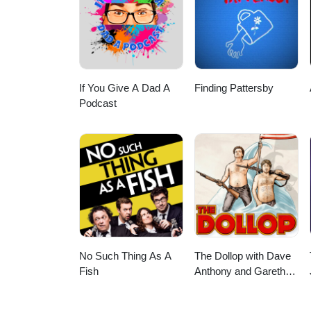
UberEats orders of CA$20 or m
$5 off your first order with Sk
If You Give A Dad A
Finding Pattersby
Podcast
No Such Thing As A
The Dollop with Dave
Fish
Anthony and Gareth
Reynolds