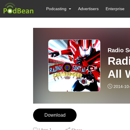
Podcasting
Advertisers
Enterprise
Radio S
Radi
All 
2014-10
Download
Likes
1
Share