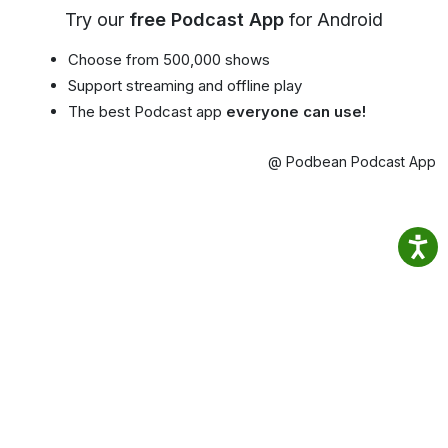
Try our
free Podcast App
for Android
Choose from 500,000 shows
Support streaming and offline play
The best Podcast app
everyone can use!
@ Podbean Podcast App