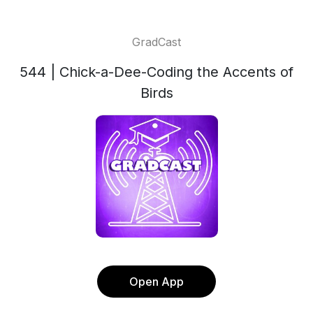
GradCast
544 | Chick-a-Dee-Coding the Accents of
Birds
Open App