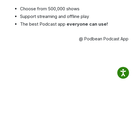
Choose from 500,000 shows
Support streaming and offline play
The best Podcast app
everyone can use!
@ Podbean Podcast App