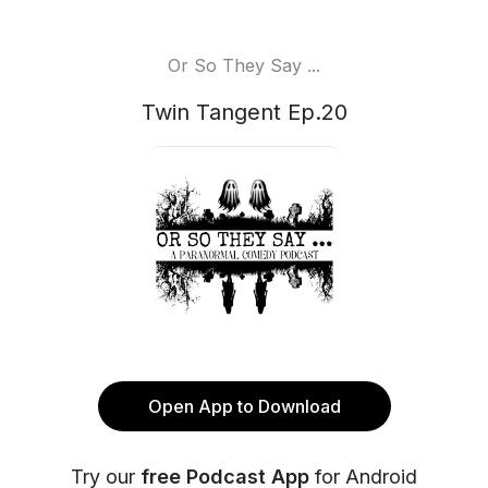
Or So They Say ...
Twin Tangent Ep.20
Open App to Download
Try our
free Podcast App
for Android