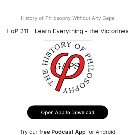
History of Philosophy Without Any Gaps
HoP 211 - Learn Everything - the Victorines
Open App to Download
Try our
free Podcast App
for Android