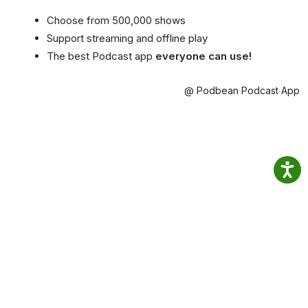
Choose from 500,000 shows
Support streaming and offline play
The best Podcast app
everyone can use!
@ Podbean Podcast App