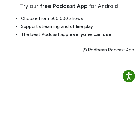
Try our
free Podcast App
for Android
Choose from 500,000 shows
Support streaming and offline play
The best Podcast app
everyone can use!
@ Podbean Podcast App