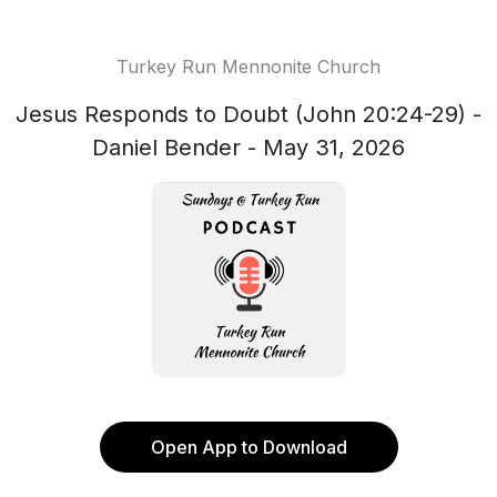
Turkey Run Mennonite Church
Jesus Responds to Doubt (John 20:24-29) -
Daniel Bender - May 31, 2026
Open App to Download