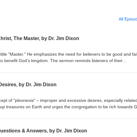
All Episo
hrist, The Master, by Dr. Jim Dixon
title "Master." He emphasizes the need for believers to be good and fai
to benefit God's kingdom. The sermon reminds listeners of their
r their stewardship. Matthew 25:14-30 Delivered May 4, 1997
esires, by Dr. Jim Dixon
ept of "pleonexia" – improper and excessive desires, especially related
 up treasures on Earth and urges the congregation to be rich towards 
res. The sermon emphasizes caring for the impoverished and seeking G
bruary 28, 1994 Luke 12:13-21
Questions & Answers, by Dr. Jim Dixon