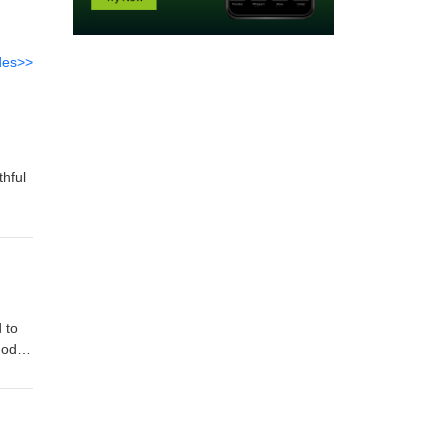
des>>
thful
 to
God
od's