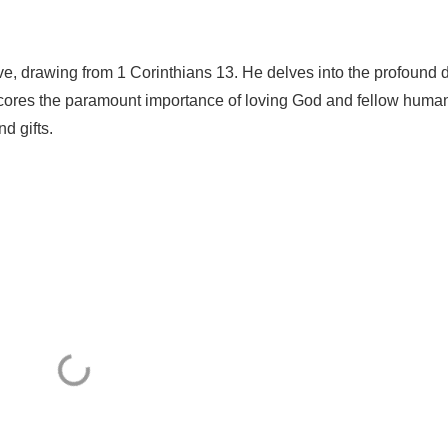
ve, drawing from 1 Corinthians 13. He delves into the profound 
cores the paramount importance of loving God and fellow huma
d gifts.