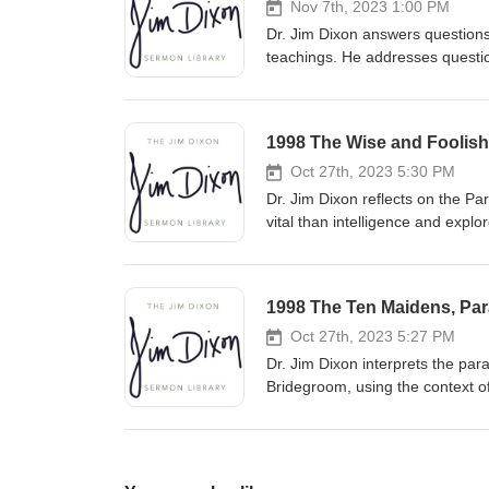
Nov 7th, 2023 1:00 PM
Dr. Jim Dixon answers questions
teachings. He addresses question
understand biblical principles w
approach complex issues with a
1998 The Wise and Foolish 
Oct 27th, 2023 5:30 PM
Dr. Jim Dixon reflects on the P
vital than intelligence and explo
pleasure. He urges listeners to b
relationship with Christ and liv
1998 The Ten Maidens, Para
Oct 27th, 2023 5:27 PM
Dr. Jim Dixon interprets the par
Bridegroom, using the context o
predicting the exact time of Chr