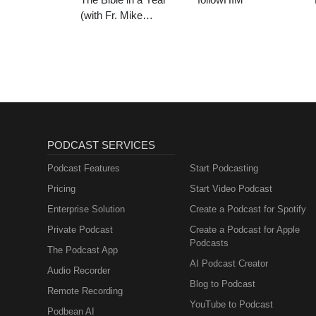
(with Fr. Mike
Schmitz)
PODCAST SERVICES
Podcast Features
Start Podcasting
Pricing
Start Video Podcast
Enterprise Solution
Create a Podcast for Spotify
Private Podcast
Create a Podcast for Apple
Podcasts
The Podcast App
AI Podcast Creator
Audio Recorder
Blog to Podcast
Remote Recording
YouTube to Podcast
Podbean AI