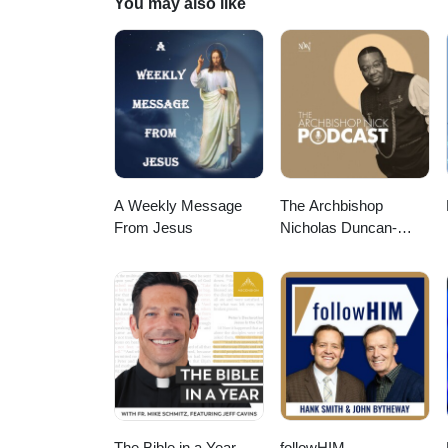
You may also like
A Weekly Message
The Archbishop
From Jesus
Nicholas Duncan-
Williams Podcast
The Bible in a Year
followHIM