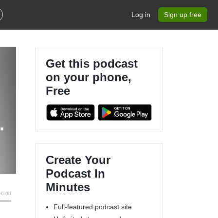
Log in
Sign up free
Get this podcast
on your phone,
Free
Create Your
Podcast In
Minutes
Full-featured podcast site