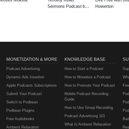
Sermons Podcast by
Howerton
Gospel in Life
MONETIZATION & MORE
KNOWLEDGE BASE
SU
Podcast Advertising
How to Start a Podcast
Sup
Dynamic Ads Insertion
How to Monetize a Podcast
Wha
Apple Podcasts Subscriptions
How to Promote Your Podcast
Fre
Submit Your Podcast
Mobile Podcast Recording
Pod
Guide
Switch to Podbean
Pod
How to Use Group Recording
Podbean Plugins
Pod
Podcast Advertising 101
Free Audiobooks
Bad
What Is Ambient Relaxation
Ambient Relaxation
Res