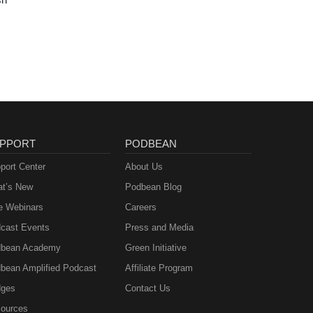
PPORT
PODBEAN
port Center
About Us
t’s New
Podbean Blog
e Webinars
Careers
cast Events
Press and Media
bean Academy
Green Initiative
bean Amplified Podcast
Affiliate Program
ges
Contact Us
ources