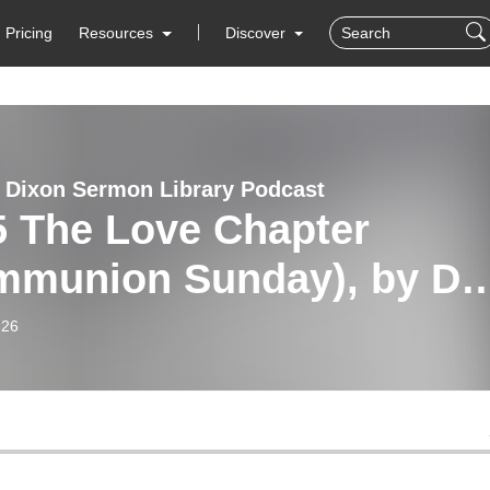
Pricing
Resources
Discover
 Dixon Sermon Library Podcast
5 The Love Chapter
mmunion Sunday), by Dr.
 Dixon
-26