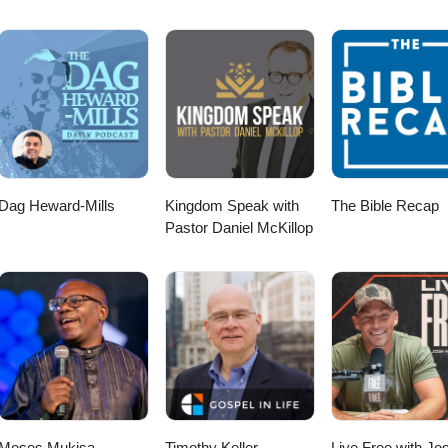
Dag Heward-Mills
Kingdom Speak with
The Bible Recap
Pastor Daniel McKillop
Moses Mukisa
Timothy Keller
Live Free with Jo