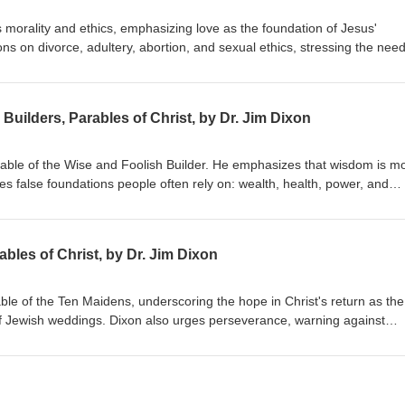
 morality and ethics, emphasizing love as the foundation of Jesus'
s on divorce, adultery, abortion, and sexual ethics, stressing the need
hile embracing forgiveness and grace. Dr. Dixon guides the congregatio
 holistic view of God's Word. Matthew 22:34-40 Delivered January 20, 
Builders, Parables of Christ, by Dr. Jim Dixon
arable of the Wise and Foolish Builder. He emphasizes that wisdom is m
res false foundations people often rely on: wealth, health, power, and
uild their lives on Jesus Christ, highlighting the importance of a person
ing by His teachings. Matthew 7:21-27 Delivered June 7, 1998
bles of Christ, by Dr. Jim Dixon
able of the Ten Maidens, underscoring the hope in Christ's return as the
f Jewish weddings. Dixon also urges perseverance, warning against
ist's return. Matthew 25:1-13 Delivered June 14, 1998