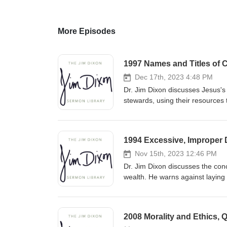
More Episodes
1997 Names and Titles of C
Dec 17th, 2023 4:48 PM
Dr. Jim Dixon discusses Jesus's 
stewards, using their resources 
accountability to the Master fo
1994 Excessive, Improper D
Nov 15th, 2023 12:46 PM
Dr. Jim Dixon discusses the conc
wealth. He warns against laying
by prioritizing heavenly treasu
kingdom with our resources. Fe
2008 Morality and Ethics, 