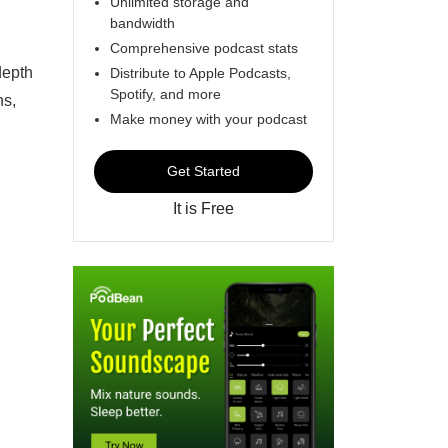
Unlimited storage and
bandwidth
Comprehensive podcast stats
depth
Distribute to Apple Podcasts,
Spotify, and more
ns,
Make money with your podcast
Get Started
It is Free