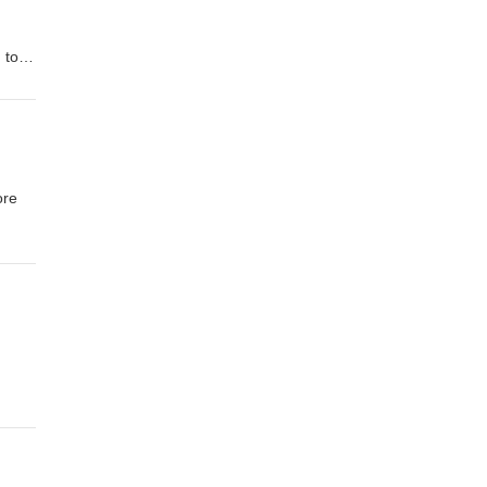
 to
n to
2008
ore
al