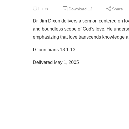
Likes
Download
12
Share
Dr. Jim Dixon delivers a sermon centered on lo
and boundless scope of God's love. He unders
emphasizing that love transcends knowledge an
I Corinthians 13:1-13
Delivered May 1, 2005