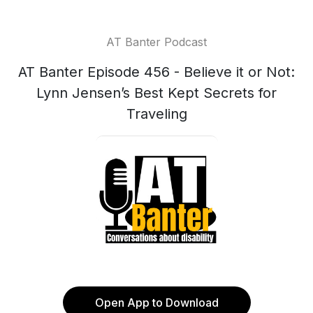
AT Banter Podcast
AT Banter Episode 456 - Believe it or Not:
Lynn Jensen’s Best Kept Secrets for
Traveling
Open App to Download