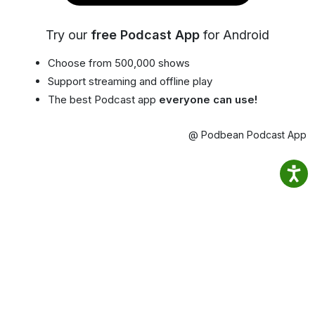
Try our
free Podcast App
for Android
Choose from 500,000 shows
Support streaming and offline play
The best Podcast app
everyone can use!
@ Podbean Podcast App