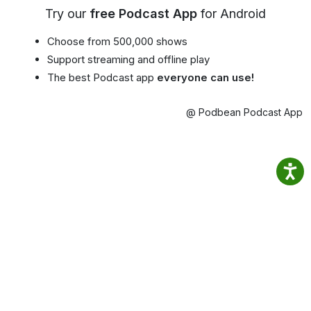
Try our
free Podcast App
for Android
Choose from 500,000 shows
Support streaming and offline play
The best Podcast app
everyone can use!
@ Podbean Podcast App