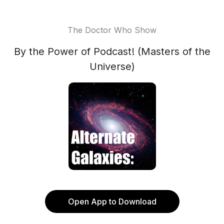
The Doctor Who Show
By the Power of Podcast! (Masters of the
Universe)
Open App to Download