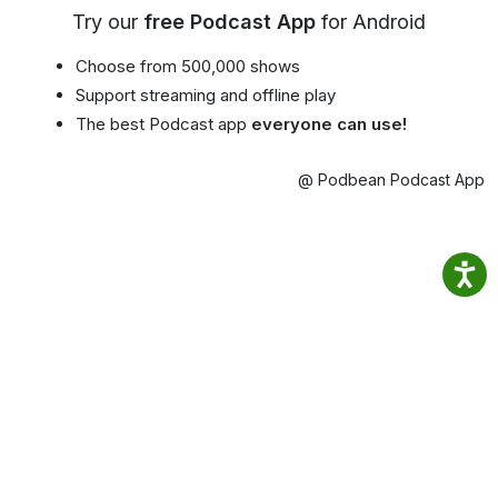
Try our
free Podcast App
for Android
Choose from 500,000 shows
Support streaming and offline play
The best Podcast app
everyone can use!
@ Podbean Podcast App