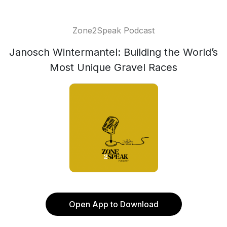
Zone2Speak Podcast
Janosch Wintermantel: Building the World’s
Most Unique Gravel Races
Open App to Download