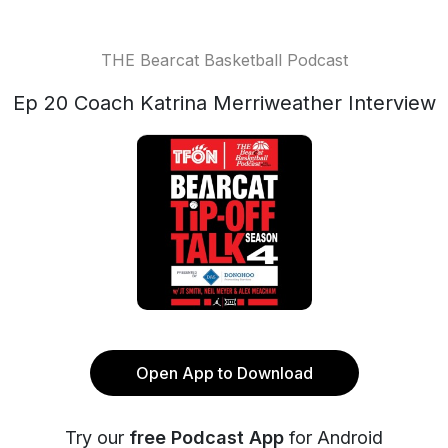
THE Bearcat Basketball Podcast
Ep 20 Coach Katrina Merriweather Interview
Open App to Download
Try our
free Podcast App
for Android