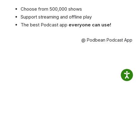
Choose from 500,000 shows
Support streaming and offline play
The best Podcast app
everyone can use!
@ Podbean Podcast App