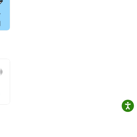
le of
in
ful