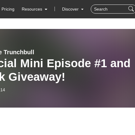
Pricing
Resources
Discover
e Trunchbull
ial Mini Episode #1 and
k Giveaway!
-14