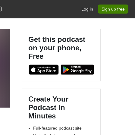
Log in
Sign up free
Get this podcast
on your phone,
Free
Create Your
Podcast In
Minutes
Full-featured podcast site