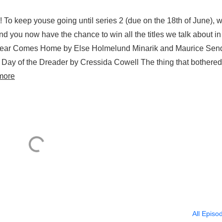
! To keep youse going until series 2 (due on the 18th of June), 
 and you now have the chance to win all the titles we talk about in
r Bear Comes Home by Else Holmelund Minarik and Maurice Sen
Day of the Dreader by Cressida Cowell The thing that bothered
more
All Episo