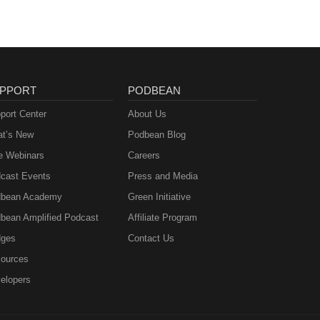
PPORT
PODBEAN
port Center
About Us
t’s New
Podbean Blog
e Webinars
Careers
cast Events
Press and Media
bean Academy
Green Initiative
bean Amplified Podcast
Affiliate Program
ges
Contact Us
ources
elopers