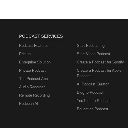
PODCAST SERVICES
Podcast Features
Start Podcasting
Pricing
Start Video Podcast
Enterprise Solution
Create a Podcast for Spotify
Private Podcast
Create a Podcast for Apple
Podcasts
The Podcast App
AI Podcast Creator
Audio Recorder
Blog to Podcast
Remote Recording
YouTube to Podcast
Podbean AI
Education Podcast