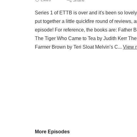
Series 1 of ETTB is over and it's been so lovely
put together a little quickfire round of reviews,
episode! For reference, the books are: Fathe
The Tiger Who Came to Tea by Judith Kerr The 
Farmer Brown by Teri Sloat Melvin’s C...
View 
More Episodes