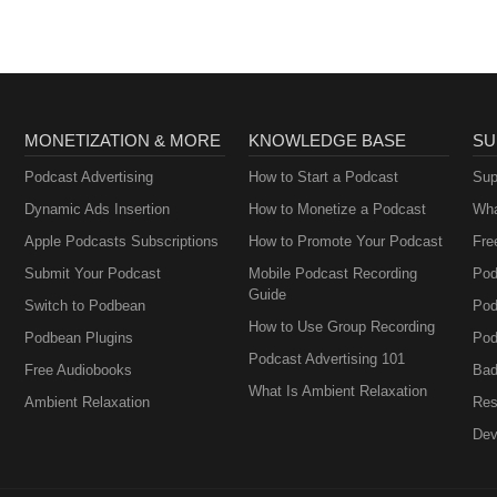
MONETIZATION & MORE
KNOWLEDGE BASE
SU
Podcast Advertising
How to Start a Podcast
Sup
Dynamic Ads Insertion
How to Monetize a Podcast
Wha
Apple Podcasts Subscriptions
How to Promote Your Podcast
Fre
Submit Your Podcast
Mobile Podcast Recording
Pod
Guide
Switch to Podbean
Pod
How to Use Group Recording
Podbean Plugins
Pod
Podcast Advertising 101
Free Audiobooks
Bad
What Is Ambient Relaxation
Ambient Relaxation
Res
Dev