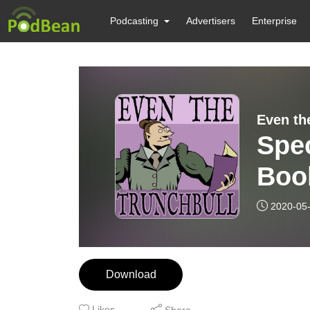
Podcasting
Advertisers
Enterprise
Even th
Spec
Boo
2020-05
Download
Likes
Share