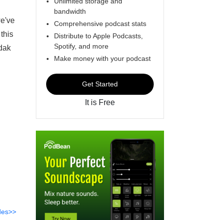
Unlimited storage and
bandwidth
we've
Comprehensive podcast stats
 this
Distribute to Apple Podcasts,
Spotify, and more
dak
Make money with your podcast
Get Started
It is Free
des>>