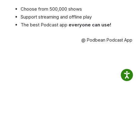
Choose from 500,000 shows
Support streaming and offline play
The best Podcast app
everyone can use!
@ Podbean Podcast App