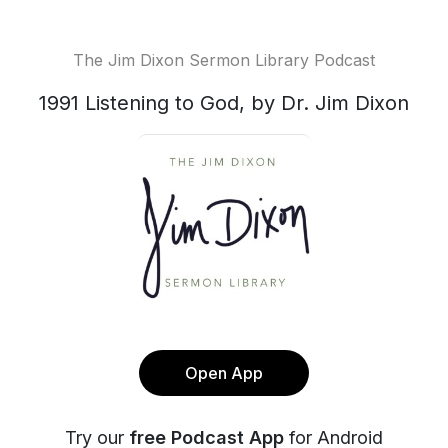
The Jim Dixon Sermon Library Podcast
1991 Listening to God, by Dr. Jim Dixon
Open App
Try our
free Podcast App
for Android