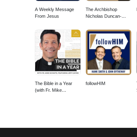
A Weekly Message
The Archbishop
From Jesus
Nicholas Duncan-
Williams Podcast
The Bible in a Year
followHIM
(with Fr. Mike
Schmitz)