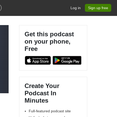
Log in
Sign up free
Get this podcast
on your phone,
Free
Create Your
Podcast In
Minutes
Full-featured podcast site