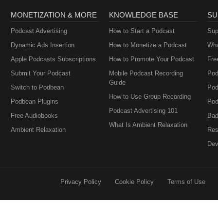
MONETIZATION & MORE
KNOWLEDGE BASE
SU
Podcast Advertising
How to Start a Podcast
Sup
Dynamic Ads Insertion
How to Monetize a Podcast
Wha
Apple Podcasts Subscriptions
How to Promote Your Podcast
Fre
Submit Your Podcast
Mobile Podcast Recording
Pod
Guide
Switch to Podbean
Pod
How to Use Group Recording
Podbean Plugins
Pod
Podcast Advertising 101
Free Audiobooks
Bad
What Is Ambient Relaxation
Ambient Relaxation
Res
Dev
Privacy Policy
Cookie Policy
Terms of Use