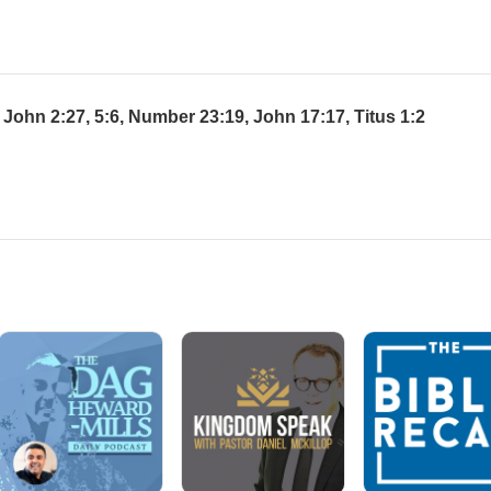
John 2:27, 5:6, Number 23:19, John 17:17, Titus 1:2