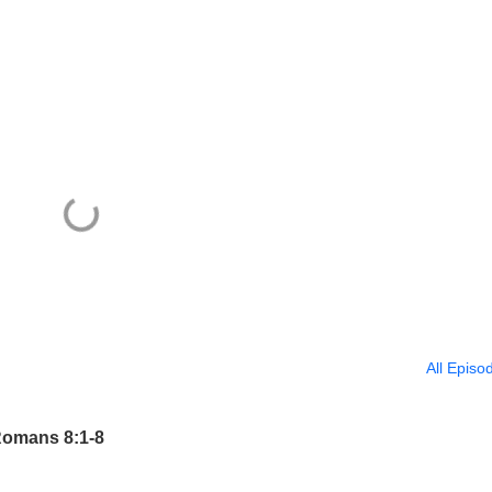
All Episo
Romans 8:1-8