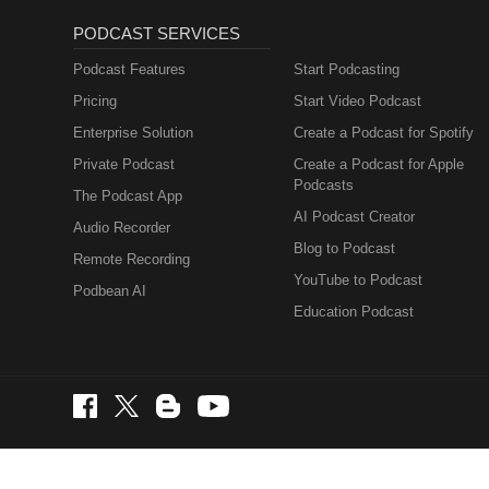
PODCAST SERVICES
Podcast Features
Start Podcasting
Pricing
Start Video Podcast
Enterprise Solution
Create a Podcast for Spotify
Private Podcast
Create a Podcast for Apple
Podcasts
The Podcast App
AI Podcast Creator
Audio Recorder
Blog to Podcast
Remote Recording
YouTube to Podcast
Podbean AI
Education Podcast