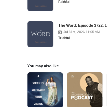
Faithful
The Word: Episode 3722, 1 
Jul 31st, 2026 11:05 AM
Truthful
You may also like