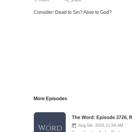
Consider: Dead to Sin? Alive to God?
More Episodes
The Word: Episode 3726, 
Aug 5th, 2026 11:58 AM