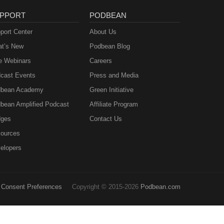
PPORT
PODBEAN
port Center
About Us
t’s New
Podbean Blog
e Webinars
Careers
cast Events
Press and Media
bean Academy
Green Initiative
bean Amplified Podcast
Affiliate Program
ges
Contact Us
ources
elopers
Consent Preferences
Copyright © 2015-2026
Podbean.com