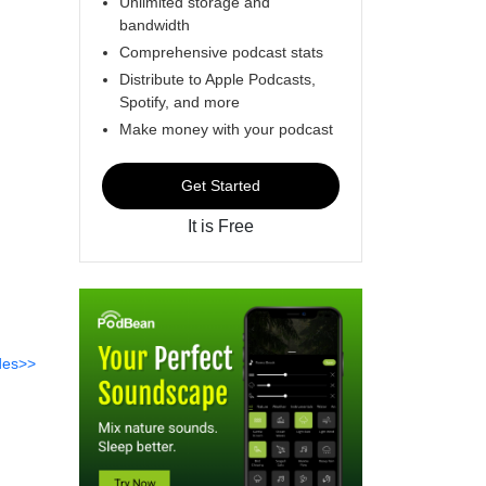
Unlimited storage and
bandwidth
Comprehensive podcast stats
Distribute to Apple Podcasts,
Spotify, and more
Make money with your podcast
Get Started
It is Free
des>>