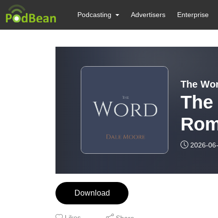
Podcasting
Advertisers
Enterprise
The Wor
The
Rom
2026-06
Download
Likes
Share