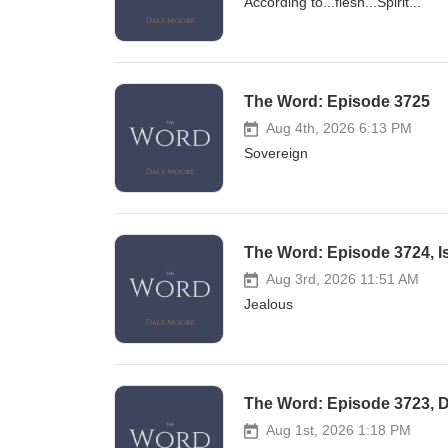
According to...flesh...Spirit...
The Word: Episode 3725
Aug 4th, 2026 6:13 PM
Sovereign
The Word: Episode 3724, Is 
Aug 3rd, 2026 11:51 AM
Jealous
The Word: Episode 3723, D
Aug 1st, 2026 1:18 PM