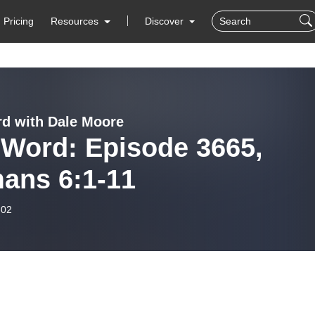
Pricing
Resources
Discover
d with Dale Moore
 Word: Episode 3665,
ans 6:1-11
-02