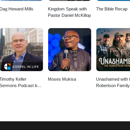
Dag Heward-Mills
Kingdom Speak with
The Bible Recap
Pastor Daniel McKillop
Timothy Keller
Moses Mukisa
Unashamed with 
Sermons Podcast by
Robertson Family
Gospel in Life