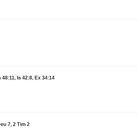
48:11, Is 42:8, Ex 34:14
eu 7, 2 Tim 2