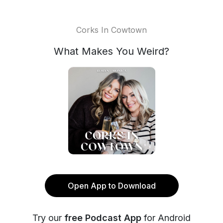
Corks In Cowtown
What Makes You Weird?
Open App to Download
Try our
free Podcast App
for Android