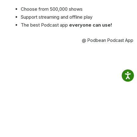
Choose from 500,000 shows
Support streaming and offline play
The best Podcast app
everyone can use!
@ Podbean Podcast App