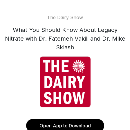
The Dairy Show
What You Should Know About Legacy
Nitrate with Dr. Fatemeh Vakili and Dr. Mike
Sklash
Open App to Download