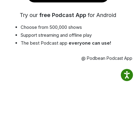
Try our
free Podcast App
for Android
Choose from 500,000 shows
Support streaming and offline play
The best Podcast app
everyone can use!
@ Podbean Podcast App