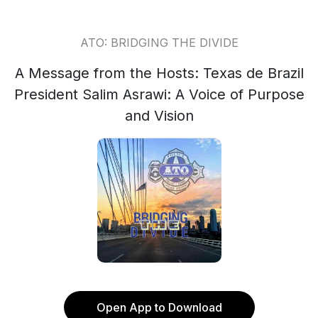
ATO: BRIDGING THE DIVIDE
A Message from the Hosts: Texas de Brazil
President Salim Asrawi: A Voice of Purpose
and Vision
Open App to Download