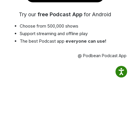
Try our
free Podcast App
for Android
Choose from 500,000 shows
Support streaming and offline play
The best Podcast app
everyone can use!
@ Podbean Podcast App