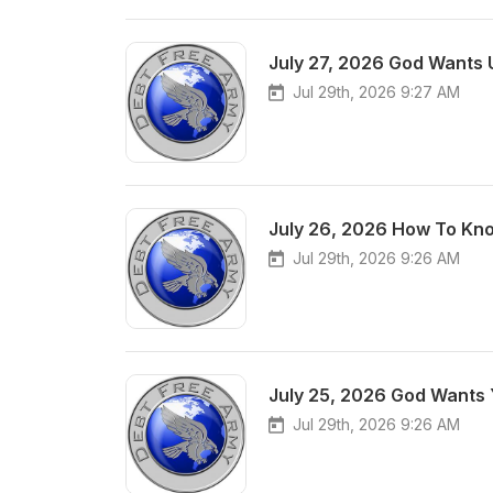
July 27, 2026 God Wants 
Jul 29th, 2026 9:27 AM
July 26, 2026 How To Kno
Jul 29th, 2026 9:26 AM
July 25, 2026 God Wants 
Jul 29th, 2026 9:26 AM