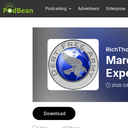
Podcasting
Advertisers
Enterprise
RichTho
Mar
Exp
2026-03
Download
Likes