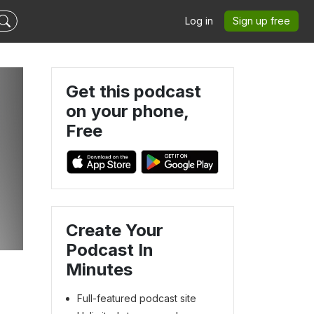
Log in
Sign up free
Get this podcast
on your phone,
Free
Create Your
Podcast In
Minutes
Full-featured podcast site