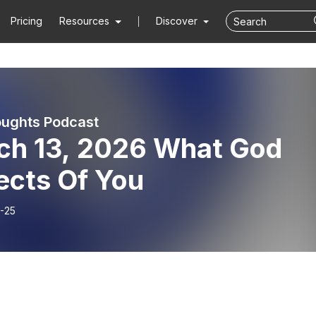
Pricing
Resources
Discover
ughts Podcast
ch 13, 2026 What God
ects Of You
-25