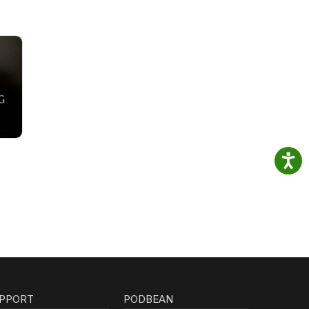
PPORT
PODBEAN