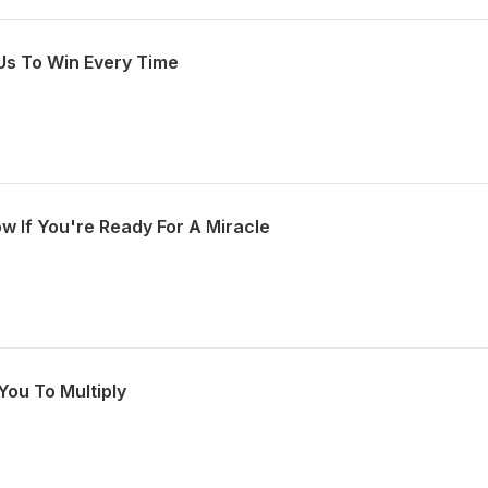
Us To Win Every Time
w If You're Ready For A Miracle
You To Multiply