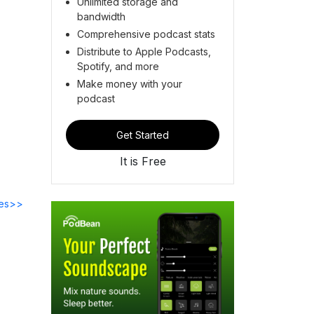
Unlimited storage and
bandwidth
Comprehensive podcast stats
Distribute to Apple Podcasts,
Spotify, and more
Make money with your
podcast
Get Started
It is Free
des>>