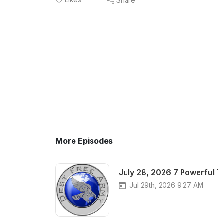
Share
More Episodes
July 28, 2026 7 Powerful
Jul 29th, 2026 9:27 AM