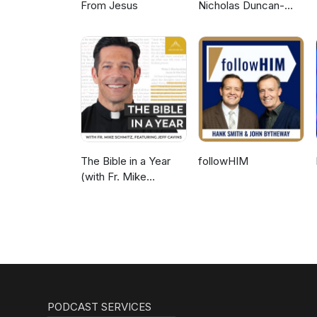
From Jesus
Nicholas Duncan-
Williams Podcast
The Bible in a Year
followHIM
(with Fr. Mike
Schmitz)
PODCAST SERVICES