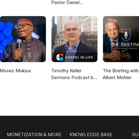
Pastor Daniel
McKillop
Moses Mukisa
Timothy Keller
The Briefing with
Sermons Podcast by
Albert Mohler
Gospel in Life
MONETIZATION & MORE
KNOWLEDGE BASE
SU