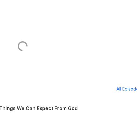
All Episo
 Things We Can Expect From God