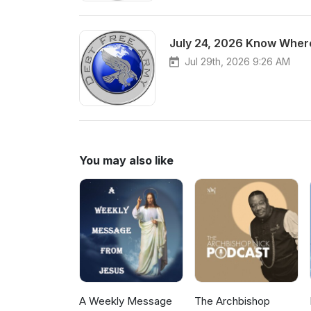
July 24, 2026 Know Where
Jul 29th, 2026 9:26 AM
You may also like
A Weekly Message
The Archbishop