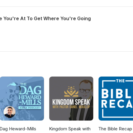
 You're At To Get Where You're Going
Dag Heward-Mills
Kingdom Speak with
The Bible Recap