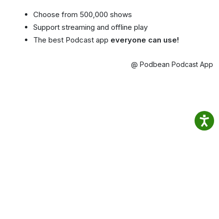
Choose from 500,000 shows
Support streaming and offline play
The best Podcast app
everyone can use!
@ Podbean Podcast App