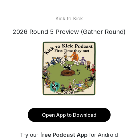
Kick to Kick
2026 Round 5 Preview (Gather Round)
Open App to Download
Try our
free Podcast App
for Android