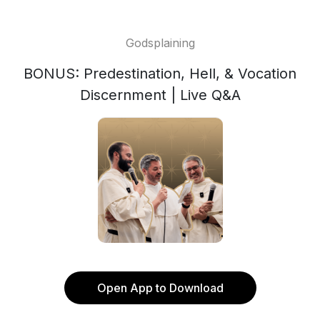
Godsplaining
BONUS: Predestination, Hell, & Vocation
Discernment | Live Q&A
Open App to Download