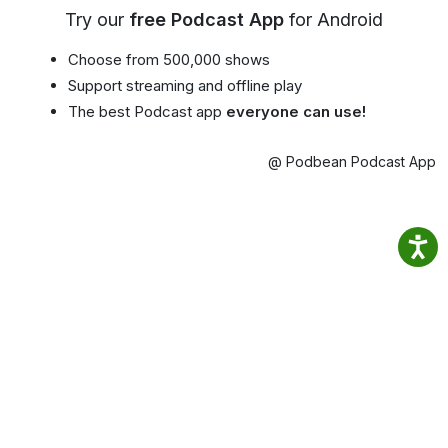
Try our
free Podcast App
for Android
Choose from 500,000 shows
Support streaming and offline play
The best Podcast app
everyone can use!
@ Podbean Podcast App