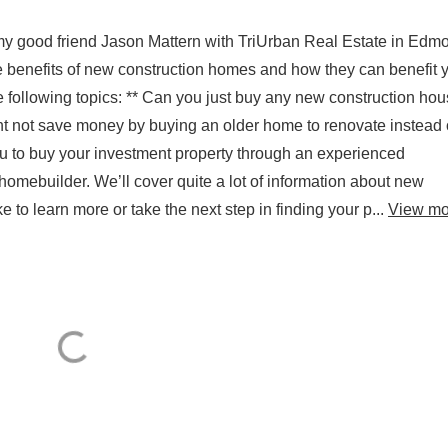
 my good friend Jason Mattern with TriUrban Real Estate in Edm
the benefits of new construction homes and how they can benefit 
he following topics: ** Can you just buy any new construction hou
t not save money by buying an older home to renovate instead 
ou to buy your investment property through an experienced
 homebuilder. We’ll cover quite a lot of information about new
ke to learn more or take the next step in finding your p...
View mo