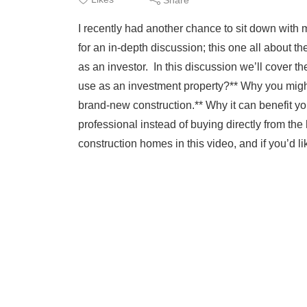
I recently had another chance to sit down with
for an in-depth discussion; this one all about 
as an investor. In this discussion we’ll cover t
use as an investment property?** Why you migh
brand-new construction.** Why it can benefit y
professional instead of buying directly from the
construction homes in this video, and if you’d li