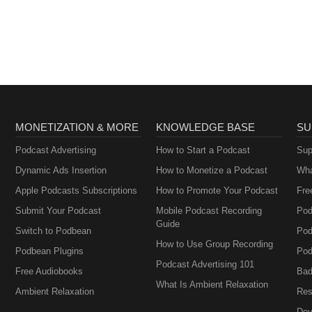
MONETIZATION & MORE
KNOWLEDGE BASE
SU
Podcast Advertising
How to Start a Podcast
Sup
Dynamic Ads Insertion
How to Monetize a Podcast
Wha
Apple Podcasts Subscriptions
How to Promote Your Podcast
Fre
Submit Your Podcast
Mobile Podcast Recording
Pod
Guide
Switch to Podbean
Pod
How to Use Group Recording
Podbean Plugins
Pod
Podcast Advertising 101
Free Audiobooks
Bad
What Is Ambient Relaxation
Ambient Relaxation
Res
Dev