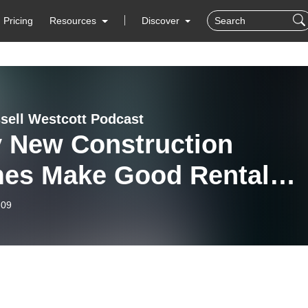
Pricing
Resources
Discover
sell Westcott Podcast
 New Construction
es Make Good Rental
erties
-09