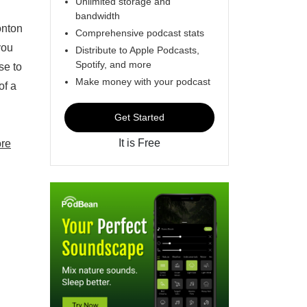
Unlimited storage and
bandwidth
onton
Comprehensive podcast stats
you
Distribute to Apple Podcasts,
Spotify, and more
se to
Make money with your podcast
of a
Get Started
It is Free
re