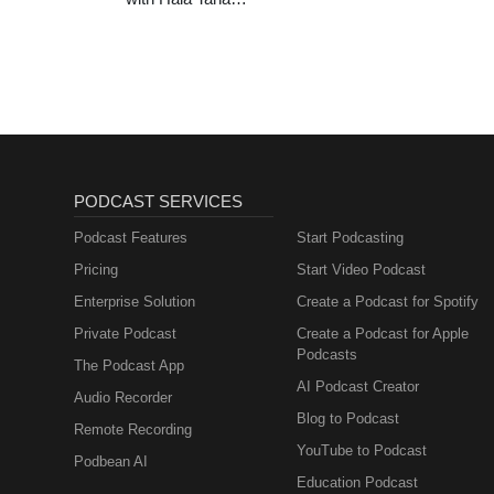
(Entrepreneurship,
Sales, Marketing)
PODCAST SERVICES
Podcast Features
Start Podcasting
Pricing
Start Video Podcast
Enterprise Solution
Create a Podcast for Spotify
Private Podcast
Create a Podcast for Apple
Podcasts
The Podcast App
AI Podcast Creator
Audio Recorder
Blog to Podcast
Remote Recording
YouTube to Podcast
Podbean AI
Education Podcast