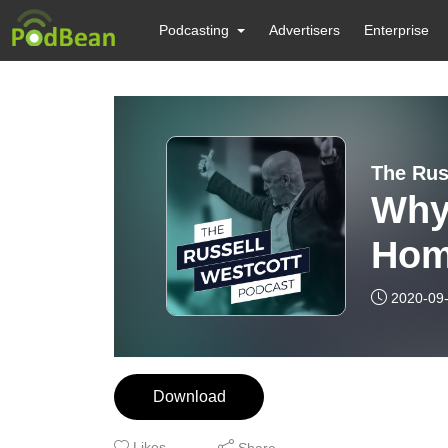
Podcasting
Advertisers
Enterprise
The Rus
Why
Hom
Prop
2020-09
Download
Likes
Share