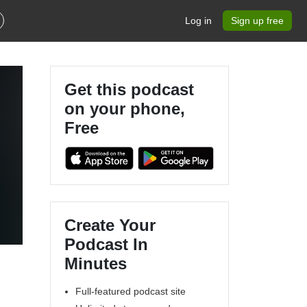
Log in
Sign up free
Get this podcast
on your phone,
Free
Create Your
Podcast In
Minutes
Full-featured podcast site