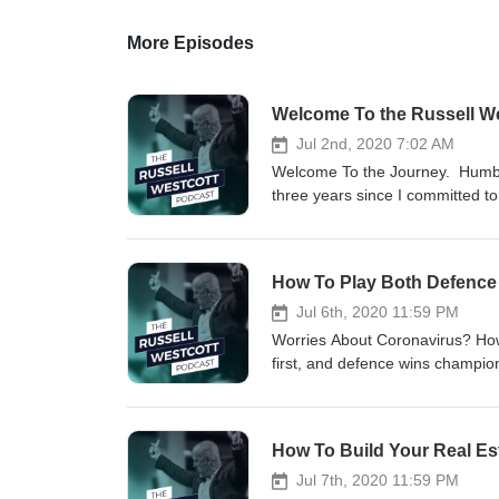
More Episodes
Welcome To the Russell W
Jul 2nd, 2020 7:02 AM
Welcome To the Journey. Humbl
three years since I committed to
are online! Arthur Ashe put it b
what you can" In this inaugural 
subscribing and tuning in regula
How To Play Both Defence 
&amp; Links Mentioned in Episo
===== This Podcast Runs On Coff
Jul 6th, 2020 11:59 PM
from this or any of the episode,
Worries About Coronavirus? How
https://www.buymeacoffee.co
first, and defence wins champions
Website: http://russellwestcott
now, there are three essential ar
https://www.facebook.com/Russe
1) Your Health2) Your Psycholo
Twitter: https://twitter.com/rus
portfolios In this Podcast, I'll t
How To Build Your Real Est
https://russellwestcott.podb
bucket #3 (your personal economy
http://russellwestcott.com/b
similar because these are unpre
Jul 7th, 2020 11:59 PM