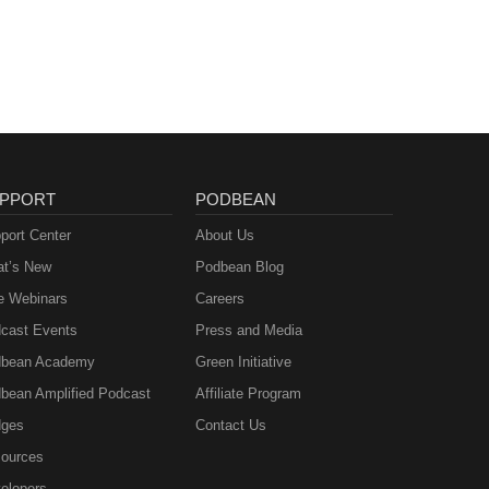
PPORT
PODBEAN
port Center
About Us
t’s New
Podbean Blog
e Webinars
Careers
cast Events
Press and Media
bean Academy
Green Initiative
bean Amplified Podcast
Affiliate Program
ges
Contact Us
ources
elopers