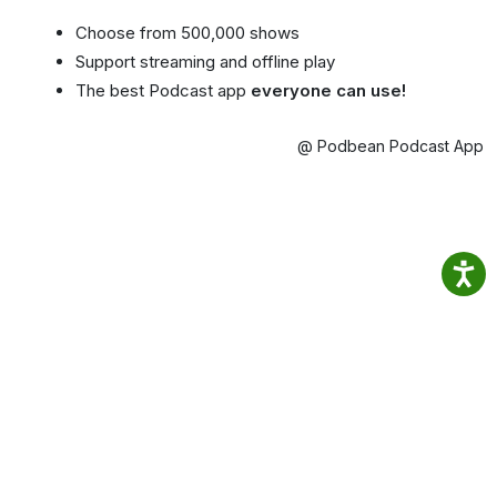
Choose from 500,000 shows
Support streaming and offline play
The best Podcast app
everyone can use!
@ Podbean Podcast App