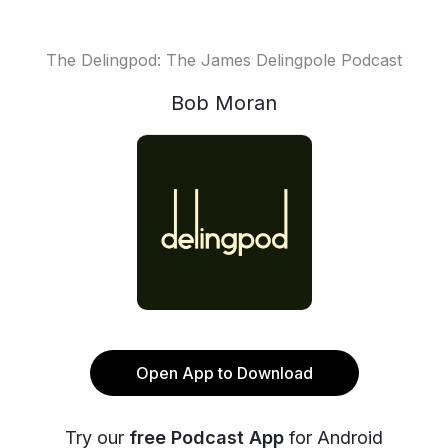
The Delingpod: The James Delingpole Podcast
Bob Moran
Open App to Download
Try our
free Podcast App
for Android