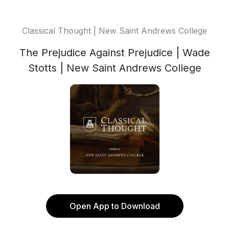
Classical Thought | New Saint Andrews College
The Prejudice Against Prejudice | Wade
Stotts | New Saint Andrews College
Open App to Download