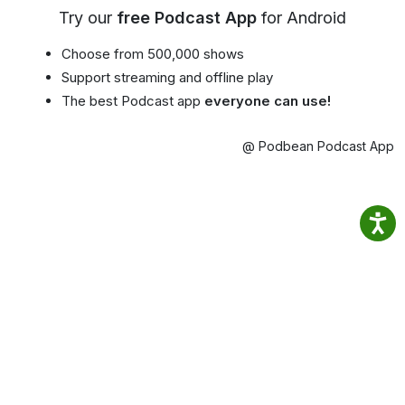
Try our
free Podcast App
for Android
Choose from 500,000 shows
Support streaming and offline play
The best Podcast app
everyone can use!
@ Podbean Podcast App